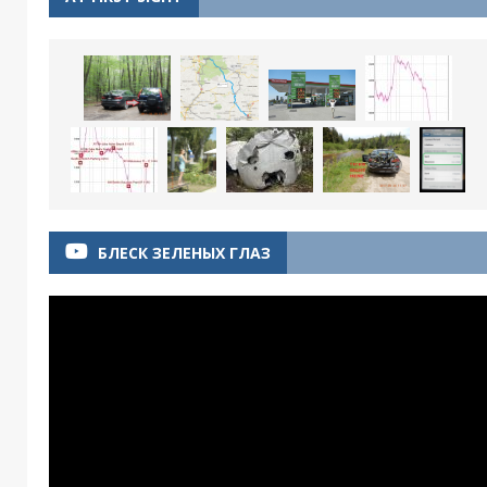
БЛЕСК ЗЕЛЕНЫХ ГЛАЗ