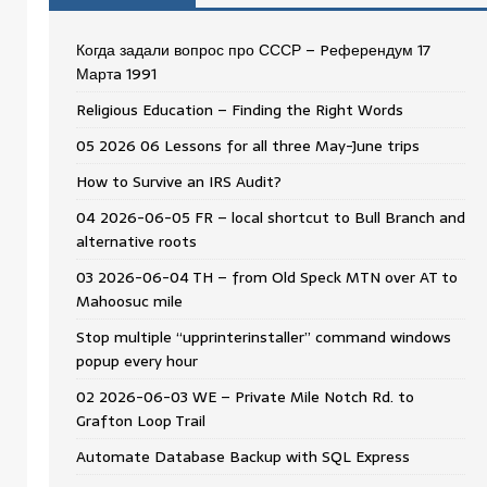
Когда задали вопрос про СССР – Pеферендум 17
Мартa 1991
Religious Education – Finding the Right Words
05 2026 06 Lessons for all three May-June trips
How to Survive an IRS Audit?
04 2026-06-05 FR – local shortcut to Bull Branch and
alternative roots
03 2026-06-04 TH – from Old Speck MTN over AT to
Mahoosuc mile
Stop multiple “upprinterinstaller” command windows
popup every hour
02 2026-06-03 WE – Private Mile Notch Rd. to
Grafton Loop Trail
Automate Database Backup with SQL Express