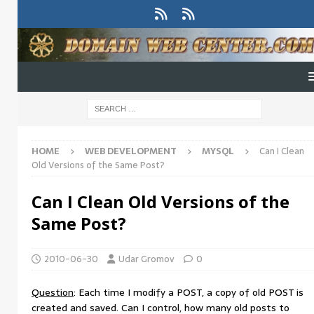
HOME
WEB DEVELOPMENT
MYSQL
Can I Clean
Old Versions of the Same Post?
Can I Clean Old Versions of the
Same Post?
2010-06-30
Udar Gromov
0
Question
: Each time I modify a POST, a copy of old POST is
created and saved. Can I control, how many old posts to