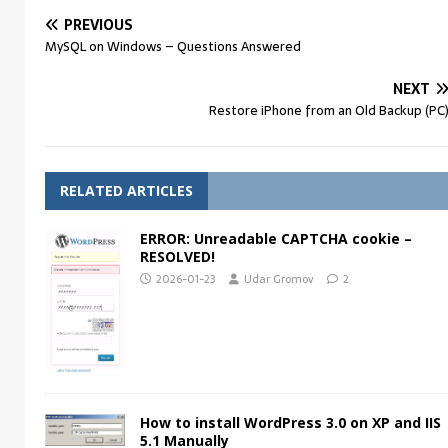
PREVIOUS
MySQL on Windows – Questions Answered
NEXT
Restore iPhone from an Old Backup (PC
RELATED ARTICLES
ERROR: Unreadable CAPTCHA cookie –
RESOLVED!
2026-01-23
Udar Gromov
2
How to install WordPress 3.0 on XP and IIS
5.1 Manually