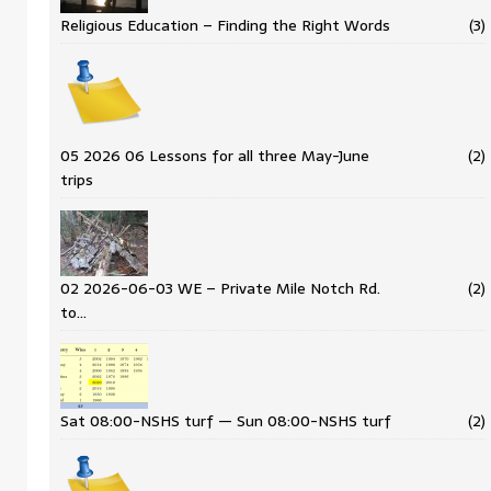
Religious Education – Finding the Right Words
(3)
05 2026 06 Lessons for all three May-June
(2)
trips
02 2026-06-03 WE – Private Mile Notch Rd.
(2)
to…
Sat 08:00-NSHS turf — Sun 08:00-NSHS turf
(2)