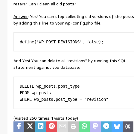
retain? Can I clean all old posts?
Answer
: Yes! You can stop collecting old versions of the posts
by adding this line to your wp-config.php file:
define('WP_POST_REVISIONS', false);
And Yes! You can delete all “revisions” by running this SQL
statement against you database:
DELETE wp_posts.post_type

FROM wp_posts

WHERE wp_posts.post_type = "revision"
(Visited 250 times, 1 visits today)