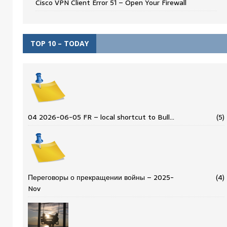
Cisco VPN Client Error 51 – Open Your Firewall
TOP 10 – TODAY
04 2026-06-05 FR – local shortcut to Bull…
(5)
Переговоры о прекращении войны – 2025-
(4)
Nov