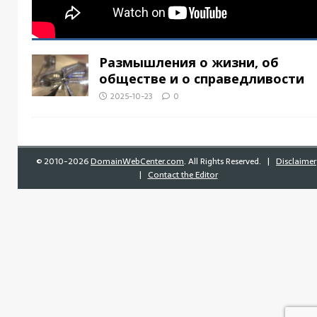
Размышления о жизни, об
обществе и о справедливости
2025-10-23
0
©
2010-2026
DomainWebCenter.com
. All Rights Reserved. |
Disclaimer
|
Contact the Editor