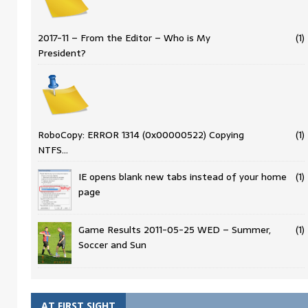
2017-11 – From the Editor – Who is My
(1)
President?
RoboCopy: ERROR 1314 (0x00000522) Copying
(1)
NTFS…
IE opens blank new tabs instead of your home
(1)
page
Game Results 2011-05-25 WED – Summer,
(1)
Soccer and Sun
AT FIRST SIGHT