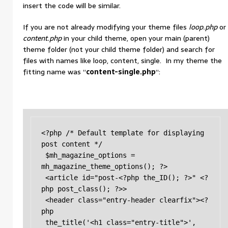
insert the code will be similar.
If you are not already modifying your theme files
loop.php
or
content.php
in your child theme, open your main (parent)
theme folder (not your child theme folder) and search for
files with names like loop, content, single. In my theme the
fitting name was “
content-single.php
“:
<?php /* Default template for displaying 
post content */

 $mh_magazine_options = 
mh_magazine_theme_options(); ?> 

 <article id="post-<?php the_ID(); ?>" <?
php post_class(); ?>> 

 <header class="entry-header clearfix"><?
php 

 the_title('<h1 class="entry-title">', 