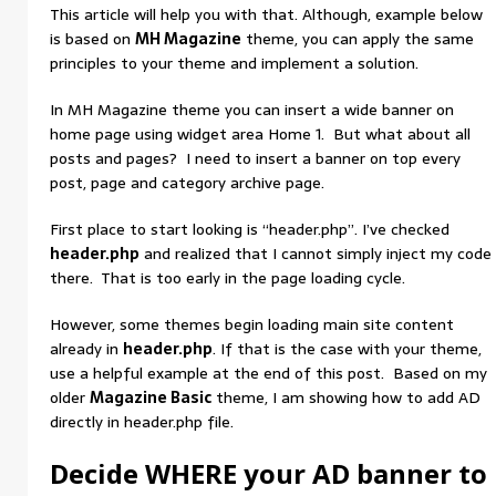
This article will help you with that. Although, example below
is based on
MH Magazine
theme, you can apply the same
principles to your theme and implement a solution.
In MH Magazine theme you can insert a wide banner on
home page using widget area Home 1. But what about all
posts and pages? I need to insert a banner on top every
post, page and category archive page.
First place to start looking is “header.php”. I’ve checked
header.php
and realized that I cannot simply inject my code
there. That is too early in the page loading cycle.
However, some themes begin loading main site content
already in
header.php
. If that is the case with your theme,
use a helpful example at the end of this post. Based on my
older
Magazine Basic
theme, I am showing how to add AD
directly in header.php file.
Decide WHERE your AD banner to