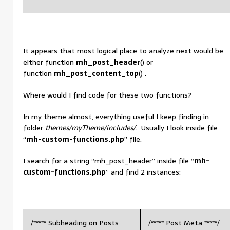
It appears that most logical place to analyze next would be
either function
mh_post_header
() or
function
mh_post_content_top
() .
Where would I find code for these two functions?
In my theme almost, everything useful I keep finding in
folder
themes/myTheme/includes/
. Usually I look inside file
“
mh-custom-functions.php
” file.
I search for a string “mh_post_header” inside file “
mh-
custom-functions.php
” and find 2 instances:
/***** Subheading on Posts
/***** Post Meta *****/