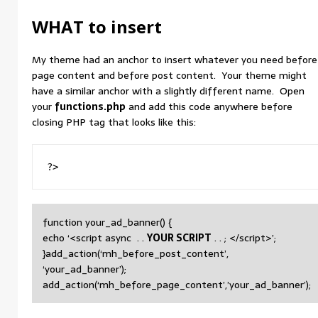
WHAT to insert
My theme had an anchor to insert whatever you need before
page content and before post content. Your theme might
have a similar anchor with a slightly different name. Open
your
functions.php
and add this code anywhere before
closing PHP tag that looks like this:
?>
function your_ad_banner() {
echo ‘<script async . .
YOUR SCRIPT
. . ; </script>’;
}add_action(‘mh_before_post_content’,
‘your_ad_banner’);
add_action(‘mh_before_page_content’,’your_ad_banner’);