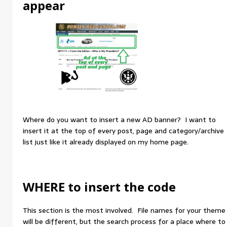
appear
Where do you want to insert a new AD banner? I want to
insert it at the top of every post, page and category/archive
list just like it already displayed on my home page.
WHERE to insert the code
This section is the most involved. File names for your theme
will be different, but the search process for a place where to