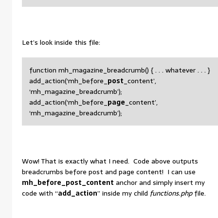
Let’s look inside this file:
function mh_magazine_breadcrumb() { . . . whatever . . . }
add_action(‘mh_before_
post
_content’,
‘mh_magazine_breadcrumb’);
add_action(‘mh_before_
page
_content’,
‘mh_magazine_breadcrumb’);
Wow! That is exactly what I need. Code above outputs
breadcrumbs before post and page content! I can use
mh_before_post_content
anchor and simply insert my
code with “
add_action
” inside my child
functions.php
file.