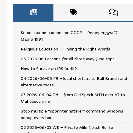
Когда задали вопрос про СССР – Pеферендум 17
Мартa 1991
Religious Education – Finding the Right Words
05 2026 06 Lessons for all three May-June trips
How to Survive an IRS Audit?
04 2026-06-05 FR – local shortcut to Bull Branch and
alternative roots
03 2026-06-04 TH – from Old Speck MTN over AT to
Mahoosuc mile
Stop multiple “upprinterinstaller” command windows
popup every hour
02 2026-06-03 WE – Private Mile Notch Rd. to