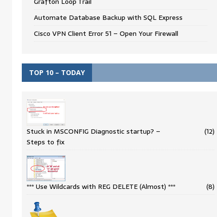
Grafton Loop Trail
Automate Database Backup with SQL Express
Cisco VPN Client Error 51 – Open Your Firewall
TOP 10 – TODAY
Stuck in MSCONFIG Diagnostic startup? –
(12)
Steps to fix
*** Use Wildcards with REG DELETE (Almost) ***
(8)