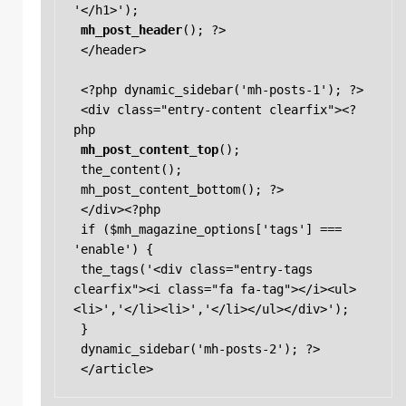
'</h1>'); 

mh_post_header
(); ?> 

 </header> 

 <?php dynamic_sidebar('mh-posts-1'); ?> 

 <div class="entry-content clearfix"><?
php 

mh_post_content_top
(); 

 the_content(); 

 mh_post_content_bottom(); ?> 

 </div><?php 

 if ($mh_magazine_options['tags'] === 
'enable') { 

 the_tags('<div class="entry-tags 
clearfix"><i class="fa fa-tag"></i><ul>
<li>','</li><li>','</li></ul></div>'); 

 } 

 dynamic_sidebar('mh-posts-2'); ?> 

 </article> 