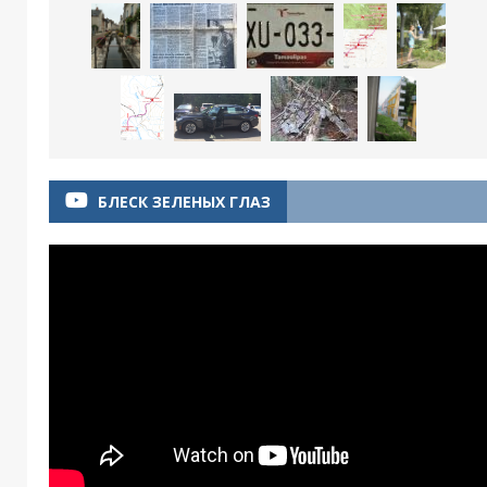
БЛЕСК ЗЕЛЕНЫХ ГЛАЗ