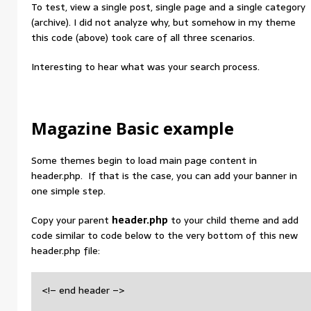
To test, view a single post, single page and a single category
(archive). I did not analyze why, but somehow in my theme
this code (above) took care of all three scenarios.
Interesting to hear what was your search process.
Magazine Basic example
Some themes begin to load main page content in
header.php. If that is the case, you can add your banner in
one simple step.
Copy your parent
header.php
to your child theme and add
code similar to code below to the very bottom of this new
header.php file:
<!– end header –>