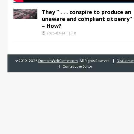
They ” . . . conspire to produce an
unaware and compliant citizenry”
– How?
2025-07-24
0
©
2010-2026
DomainWebCenter.com
. All Rights Reserved. |
Disclaimer
|
Contact the Editor