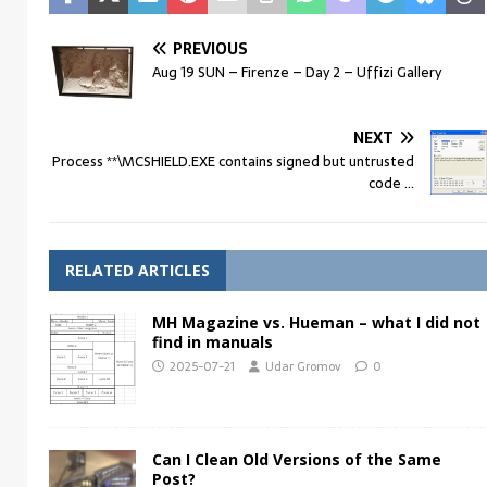
PREVIOUS
Aug 19 SUN – Firenze – Day 2 – Uffizi Gallery
NEXT
Process **\MCSHIELD.EXE contains signed but untrusted
code …
RELATED ARTICLES
MH Magazine vs. Hueman – what I did not
find in manuals
2025-07-21
Udar Gromov
0
Can I Clean Old Versions of the Same
Post?