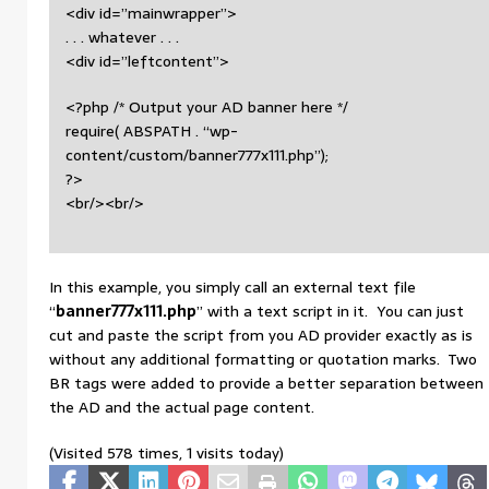
<div id=”mainwrapper”>
. . . whatever . . .
<div id=”leftcontent”>
<?php /* Output your AD banner here */
require( ABSPATH . “wp-
content/custom/banner777x111.php”);
?>
<br/><br/>
In this example, you simply call an external text file
“
banner777x111.php
” with a text script in it. You can just
cut and paste the script from you AD provider exactly as is
without any additional formatting or quotation marks. Two
BR tags were added to provide a better separation between
the AD and the actual page content.
(Visited 578 times, 1 visits today)