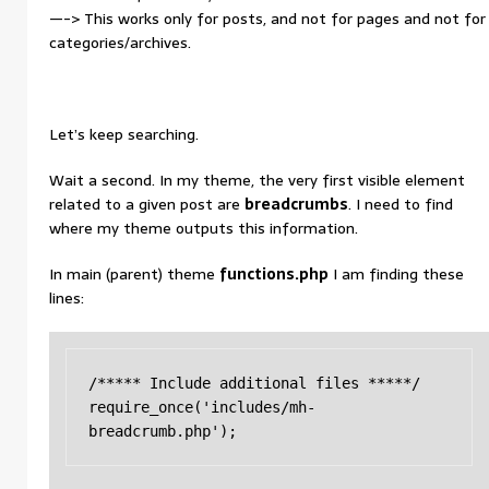
—-> This works only for posts, and not for pages and not for
categories/archives.
Let’s keep searching.
Wait a second. In my theme, the very first visible element
related to a given post are
breadcrumbs
. I need to find
where my theme outputs this information.
In main (parent) theme
functions.php
I am finding these
lines:
/***** Include additional files *****/

require_once('includes/mh-
breadcrumb.php');