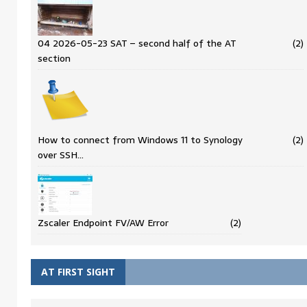
04 2026-05-23 SAT – second half of the AT
(2)
section
How to connect from Windows 11 to Synology
(2)
over SSH…
Zscaler Endpoint FV/AW Error
(2)
AT FIRST SIGHT