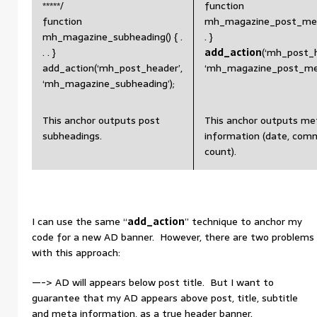
*****/
function
function
mh_magazine_post_meta(
mh_magazine_subheading() { .
. }
. . }
add_action
(‘mh_post_h
add_action(‘mh_post_header’,
‘mh_magazine_post_met
‘mh_magazine_subheading’);
This anchor outputs post
This anchor outputs me
subheadings.
information (date, com
count).
I can use the same “
add_action
” technique to anchor my
code for a new AD banner. However, there are two problems
with this approach:
—-> AD will appears below post title. But I want to
guarantee that my AD appears above post, title, subtitle
and meta information, as a true header banner.