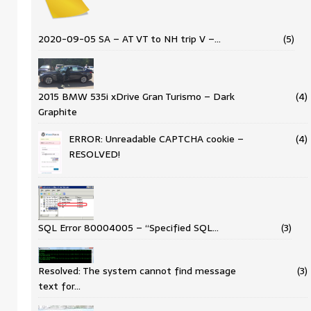
2020-09-05 SA – AT VT to NH trip V –…
(5)
2015 BMW 535i xDrive Gran Turismo – Dark
(4)
Graphite
ERROR: Unreadable CAPTCHA cookie –
(4)
RESOLVED!
SQL Error 80004005 – “Specified SQL…
(3)
Resolved: The system cannot find message
(3)
text for…