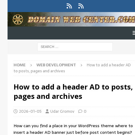
HOME
WEB DEVELOPMENT
How to add a header AD
to posts, pages and archives
How to add a header AD to posts,
pages and archives
2026-01-05
Udar Gromov
0
How can you find a place in your WordPress theme where to
insert a header AD banner just before post content begins?