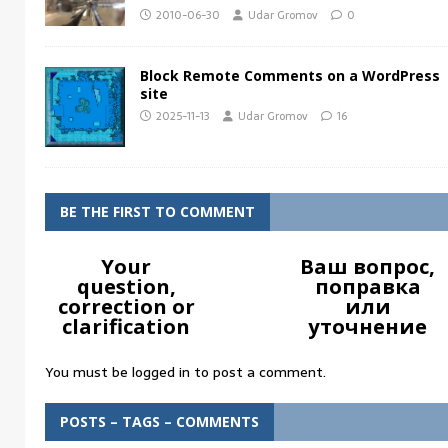
2010-06-30
Udar Gromov
0
Block Remote Comments on a WordPress
site
2025-11-13
Udar Gromov
16
BE THE FIRST TO COMMENT
Your
Ваш вопрос,
question,
поправка
correction or
или
clarification
уточнение
You must be
logged in
to post a comment.
POSTS – TAGS – COMMENTS