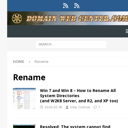
HOME
Rename
Rename
Win 7 and Win 8 – How to Rename All
System Directories
(and W2K8 Server, and R2, and XP too)
2026-02-18
Udar Gromov
7
Resolved: The system cannot find