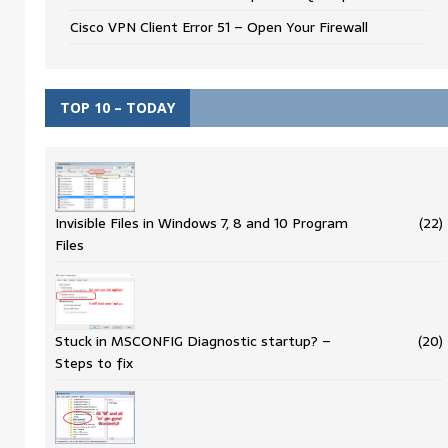
Cisco VPN Client Error 51 – Open Your Firewall
TOP 10 – TODAY
Invisible Files in Windows 7, 8 and 10 Program
(22)
Files
Stuck in MSCONFIG Diagnostic startup? –
(20)
Steps to fix