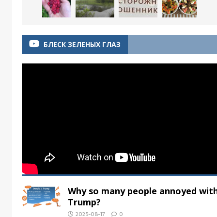
БЛЕСК ЗЕЛЕНЫХ ГЛАЗ
Why so many people annoyed wit
Trump?
2025-08-17
0