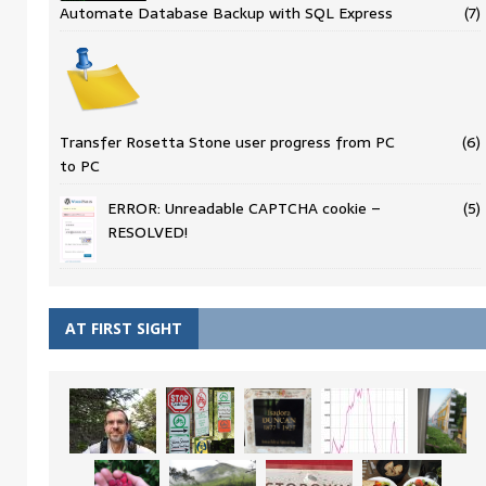
Automate Database Backup with SQL Express
(7)
Transfer Rosetta Stone user progress from PC
(6)
to PC
ERROR: Unreadable CAPTCHA cookie –
(5)
RESOLVED!
AT FIRST SIGHT