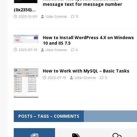
message text for message number
(0x2350)…
2025-12-09
Udar Gromov
11
How to Install WordPress 4.X on Windows
10 and IIS 7.5
2025-07-19
Udar Gromov
6
How to Work with MySQL – Basic Tasks
2025-07-15
Udar Gromov
0
POSTS – TAGS – COMMENTS