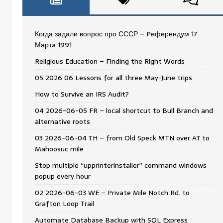
Когда задали вопрос про СССР – Pеферендум 17
Мартa 1991
Religious Education – Finding the Right Words
05 2026 06 Lessons for all three May-June trips
How to Survive an IRS Audit?
04 2026-06-05 FR – local shortcut to Bull Branch and
alternative roots
03 2026-06-04 TH – from Old Speck MTN over AT to
Mahoosuc mile
Stop multiple “upprinterinstaller” command windows
popup every hour
02 2026-06-03 WE – Private Mile Notch Rd. to
Grafton Loop Trail
Automate Database Backup with SQL Express