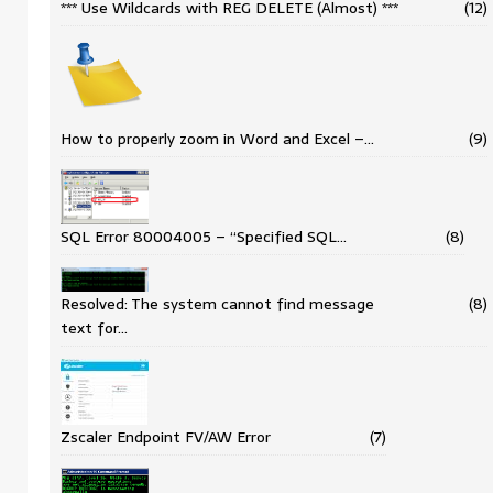
*** Use Wildcards with REG DELETE (Almost) ***
(12)
How to properly zoom in Word and Excel –…
(9)
SQL Error 80004005 – “Specified SQL…
(8)
Resolved: The system cannot find message
(8)
text for…
Zscaler Endpoint FV/AW Error
(7)