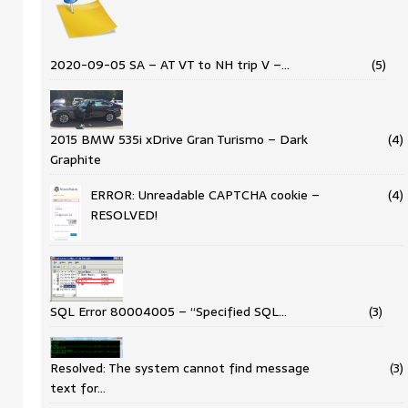
2020-09-05 SA – AT VT to NH trip V –…
(5)
2015 BMW 535i xDrive Gran Turismo – Dark
(4)
Graphite
ERROR: Unreadable CAPTCHA cookie –
(4)
RESOLVED!
SQL Error 80004005 – “Specified SQL…
(3)
Resolved: The system cannot find message
(3)
text for…