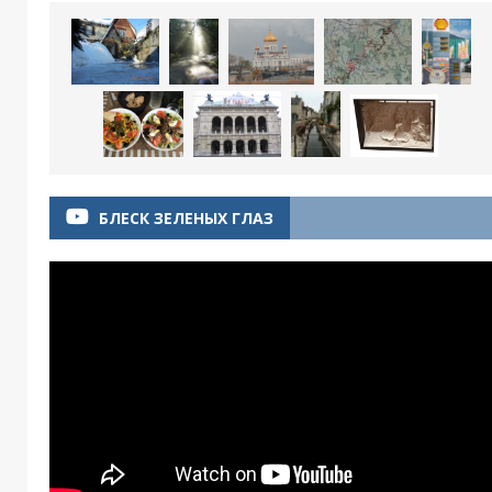
БЛЕСК ЗЕЛЕНЫХ ГЛАЗ