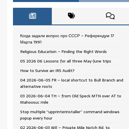
Когда задали вопрос про СССР – Pеферендум 17
Мартa 1991
Religious Education – Finding the Right Words
05 2026 06 Lessons for all three May-June trips
How to Survive an IRS Audit?
04 2026-06-05 FR – local shortcut to Bull Branch and
alternative roots
03 2026-06-04 TH – from Old Speck MTN over AT to
Mahoosuc mile
Stop multiple “upprinterinstaller” command windows
popup every hour
02 2026-06-03 WE – Private Mile Notch Rd. to