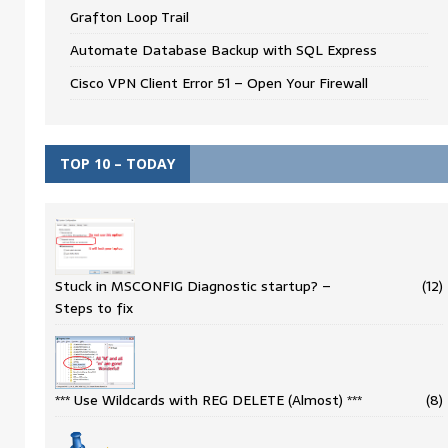
Grafton Loop Trail
Automate Database Backup with SQL Express
Cisco VPN Client Error 51 – Open Your Firewall
TOP 10 – TODAY
Stuck in MSCONFIG Diagnostic startup? –
(12)
Steps to fix
*** Use Wildcards with REG DELETE (Almost) ***
(8)