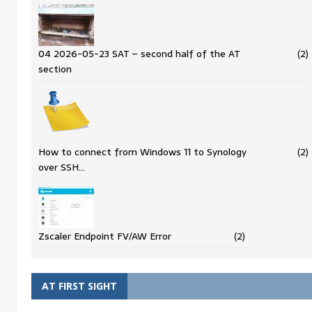
04 2026-05-23 SAT – second half of the AT
(2)
section
How to connect from Windows 11 to Synology
(2)
over SSH…
Zscaler Endpoint FV/AW Error
(2)
AT FIRST SIGHT