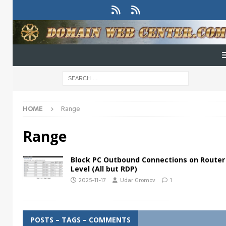
HOME
Range
Range
Block PC Outbound Connections on Router
Level (All but RDP)
2025-11-17
Udar Gromov
1
POSTS – TAGS – COMMENTS