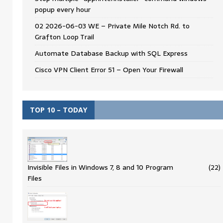
popup every hour
02 2026-06-03 WE – Private Mile Notch Rd. to
Grafton Loop Trail
Automate Database Backup with SQL Express
Cisco VPN Client Error 51 – Open Your Firewall
TOP 10 – TODAY
Invisible Files in Windows 7, 8 and 10 Program
(22)
Files