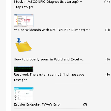
Stuck in MSCONFIG Diagnostic startup? –
(14)
Steps to fix
*** Use Wildcards with REG DELETE (Almost) ***
(11)
How to properly zoom in Word and Excel –…
(9)
Resolved: The system cannot find message
(9)
text for…
Zscaler Endpoint FV/AW Error
(7)