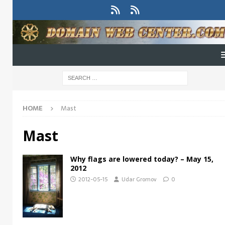
HOME
Mast
Mast
Why flags are lowered today? – May 15,
2012
2012-05-15
Udar Gromov
0