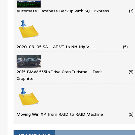
Automate Database Backup with SQL Express
(7)
2020-09-05 SA – AT VT to NH trip V –…
(5)
2015 BMW 535i xDrive Gran Turismo – Dark
(5)
Graphite
Moving Win XP from RAID to RAID Machine
(5)