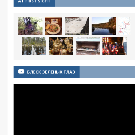
AT FIRST SIGHT
БЛЕСК ЗЕЛЕНЫХ ГЛАЗ