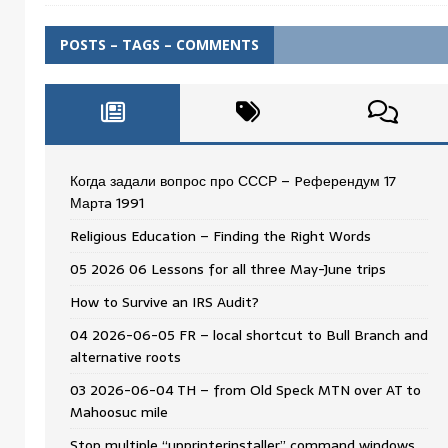
POSTS – TAGS – COMMENTS
Когда задали вопрос про СССР – Pеферендум 17
Мартa 1991
Religious Education – Finding the Right Words
05 2026 06 Lessons for all three May-June trips
How to Survive an IRS Audit?
04 2026-06-05 FR – local shortcut to Bull Branch and
alternative roots
03 2026-06-04 TH – from Old Speck MTN over AT to
Mahoosuc mile
Stop multiple “upprinterinstaller” command windows