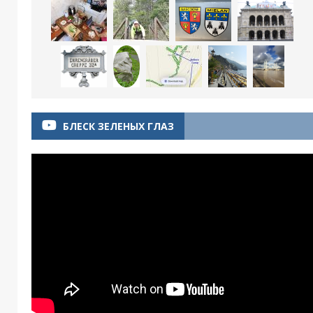
БЛЕСК ЗЕЛЕНЫХ ГЛАЗ