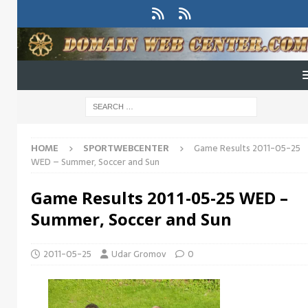
HOME
SPORTWEBCENTER
Game Results 2011-05-25
WED – Summer, Soccer and Sun
Game Results 2011-05-25 WED –
Summer, Soccer and Sun
2011-05-25
Udar Gromov
0