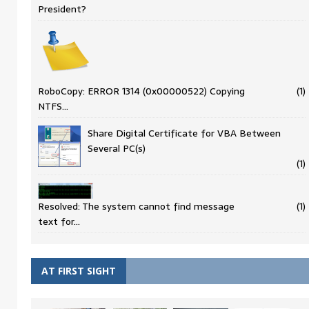
President?
RoboCopy: ERROR 1314 (0x00000522) Copying
(1)
NTFS…
Share Digital Certificate for VBA Between
Several PC(s)
(1)
Resolved: The system cannot find message
(1)
text for…
AT FIRST SIGHT