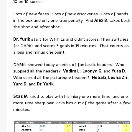
10 on 10 soccer.
Lots of new faces. Lots of new discoveries. Lots of hands
in the box and only one true penalty. And
Alex B
. takes both
the shot and after shot.
Dr. Yurik
start for WHITEs and didn’t scores. Then switches
for DARKs and scores 3 goals in 15 minutes. That counts as
a loss and minus one point.
DARKs showed today a series of fantastic headers. Who
supplied all the headers?
Vadim L
.,
Lyonya G
. and
Yura D
.
Who scored all the pictureque headers?
Nebati
,
Lesha Zh
.,
Yura D
. and
Dr. Yurik
.
Stas M
. tried to play with his injury one more time, and one
more time sharp pain kicks him out of the game after a few
minutes.