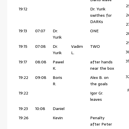
2
19:12
Dr. Yurik
2
swithes for
DARKs
2
19:13
07:07
Dr.
ONE
2
Yurik
2
19:15
07:08
Dr.
Vadim
TWO
3
Yurik
L.
3
19:17
08:08
Pawel
after hands
K.
near the box
3
19:22
09:08
Boris
Alex B. on
R.
the goals
19:22
Igor Gr.
leaves
19:23
10:08
Daniel
19:26
Kevin
Penalty
after Peter