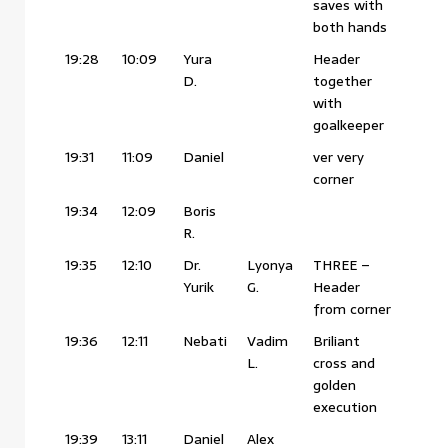
saves with
both hands
19:28
10:09
Yura
Header
D.
together
with
goalkeeper
19:31
11:09
Daniel
ver very
corner
19:34
12:09
Boris
R.
19:35
12:10
Dr.
Lyonya
THREE –
Yurik
G.
Header
from corner
19:36
12:11
Nebati
Vadim
Briliant
L.
cross and
golden
execution
19:39
13:11
Daniel
Alex