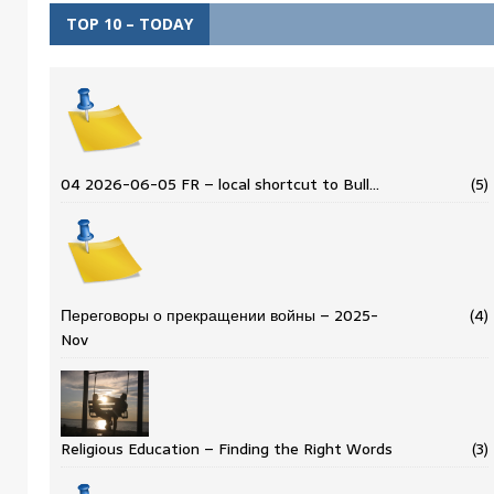
TOP 10 – TODAY
04 2026-06-05 FR – local shortcut to Bull…
(5)
Переговоры о прекращении войны – 2025-
(4)
Nov
Religious Education – Finding the Right Words
(3)