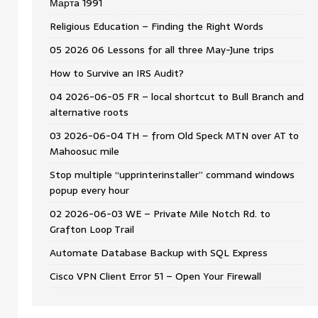
Мартa 1991
Religious Education – Finding the Right Words
05 2026 06 Lessons for all three May-June trips
How to Survive an IRS Audit?
04 2026-06-05 FR – local shortcut to Bull Branch and
alternative roots
03 2026-06-04 TH – from Old Speck MTN over AT to
Mahoosuc mile
Stop multiple “upprinterinstaller” command windows
popup every hour
02 2026-06-03 WE – Private Mile Notch Rd. to
Grafton Loop Trail
Automate Database Backup with SQL Express
Cisco VPN Client Error 51 – Open Your Firewall