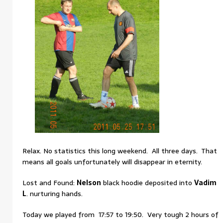
Relax. No statistics this long weekend. All three days. That
means all goals unfortunately will disappear in eternity.
Lost and Found:
Nelson
black hoodie deposited into
Vadim
L
. nurturing hands.
Today we played from 17:57 to 19:50. Very tough 2 hours of