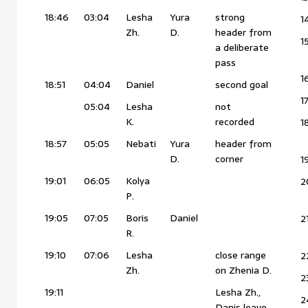
18:46
03:04
Lesha
Yura
strong
1
Zh.
D.
header from
1
a deliberate
pass
1
18:51
04:04
Daniel
second goal
1
05:04
Lesha
not
K.
recorded
1
18:57
05:05
Nebati
Yura
header from
D.
corner
1
19:01
06:05
Kolya
2
P.
19:05
07:05
Boris
Daniel
2
R.
19:10
07:06
Lesha
close range
2
Zh.
on Zhenia D.
2
19:11
Lesha Zh.,
2
Danis leave