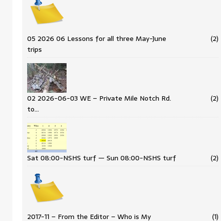
05 2026 06 Lessons for all three May-June
(2)
trips
02 2026-06-03 WE – Private Mile Notch Rd.
(2)
to…
Sat 08:00-NSHS turf — Sun 08:00-NSHS turf
(2)
2017-11 – From the Editor – Who is My
(1)