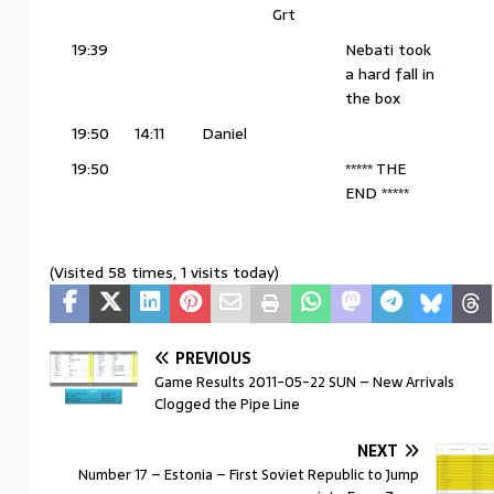
Grt
19:39
Nebati took
a hard fall in
the box
19:50
14:11
Daniel
19:50
***** THE
END *****
(Visited 58 times, 1 visits today)
PREVIOUS
Game Results 2011-05-22 SUN – New Arrivals
Clogged the Pipe Line
NEXT
Number 17 – Estonia – First Soviet Republic to Jump