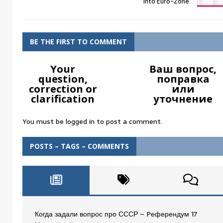
into Euro-Zone
BE THE FIRST TO COMMENT
Your
Ваш вопрос,
question,
поправка
correction or
или
clarification
уточнение
You must be
logged in
to post a comment.
POSTS – TAGS – COMMENTS
Когда задали вопрос про СССР – Pеферендум 17