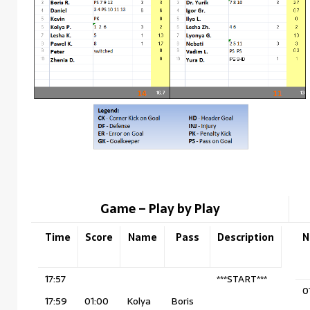
Game – Play by Play
Time
Score
Name
Pass
Description
N
17:57
***START***
0
17:59
01:00
Kolya
Boris