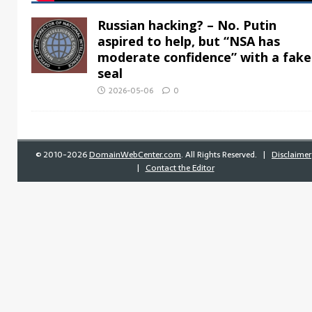
Russian hacking? – No. Putin
aspired to help, but “NSA has
moderate confidence” with a fake
seal
2026-05-06
0
©
2010-2026
DomainWebCenter.com
. All Rights Reserved. |
Disclaimer
|
Contact the Editor