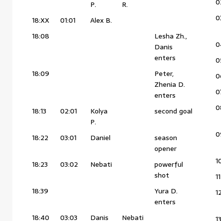
0
P.
R.
0
18:XX
01:01
Alex B.
18:08
Lesha Zh.,
0
Danis
enters
0
18:09
Peter,
0
Zhenia D.
0
enters
0
18:13
02:01
Kolya
second goal
P.
0
18:22
03:01
Daniel
season
opener
1
18:23
03:02
Nebati
powerful
shot
11
18:39
Yura D.
1
enters
18:40
03:03
Danis
Nebati
1