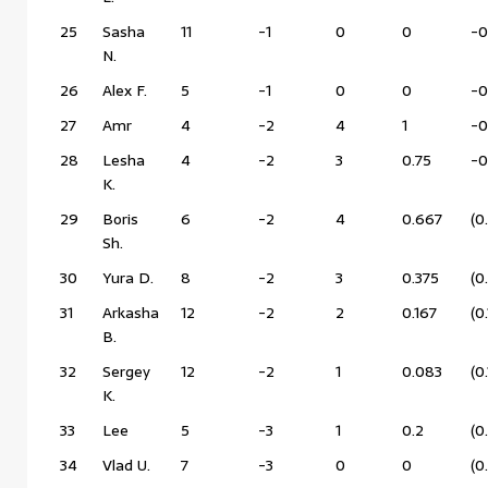
25
Sasha
11
-1
0
0
-0
N.
26
Alex F.
5
-1
0
0
-0
27
Amr
4
-2
4
1
-0
28
Lesha
4
-2
3
0.75
-0
K.
29
Boris
6
-2
4
0.667
(0
Sh.
30
Yura D.
8
-2
3
0.375
(0
31
Arkasha
12
-2
2
0.167
(0
B.
32
Sergey
12
-2
1
0.083
(0
K.
33
Lee
5
-3
1
0.2
(0
34
Vlad U.
7
-3
0
0
(0