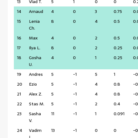
13
Vlad T.
5
1
0
0
0.
14
Arnaud
4
0
3
0.75
0.
15
Lenia
8
0
4
0.5
0.
Ch.
16
Max
4
0
2
0.5
0.
17
Ilya L.
8
0
2
0.25
0.
18
Gosha
4
0
1
0.25
0.
U.
19
Andres
5
-1
5
1
-0
20
Ezio
5
-1
4
0.8
-0
21
Alex Z.
5
-1
4
0.8
-0
22
Stas M.
5
-1
2
0.4
-0
23
Sasha
11
-1
1
0.091
-0
V.
24
Vadim
13
-1
0
0
-0
L.