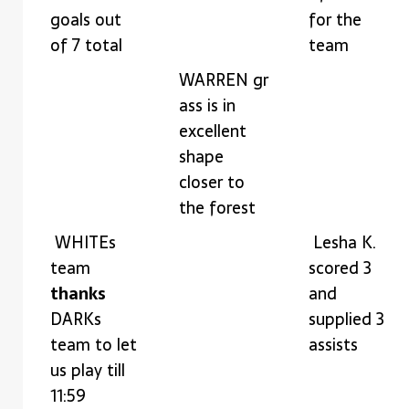
goals out
for the
of 7 total
team
WARREN gr
ass is in
excellent
shape
closer to
the forest
WHITEs
Lesha K.
team
scored 3
thanks
and
DARKs
supplied 3
team to let
assists
us play till
11:59