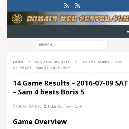
HOME
SPORTWEBCENTER
14 Game Results – 2016-
07-09 SAT – Sam 4 beats Boris 5
14 Game Results – 2016-07-09 SAT
– Sam 4 beats Boris 5
2016-07-09
Udar Gromov
0
Game Overview