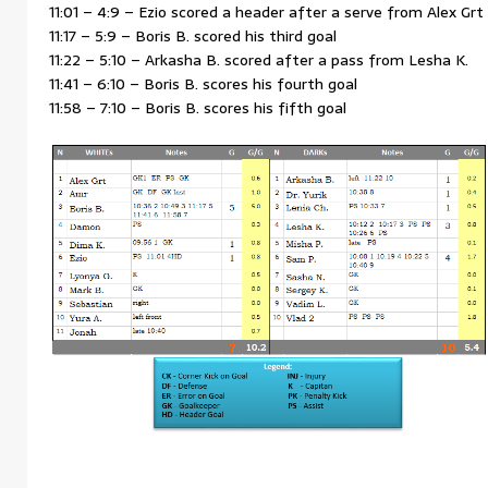
11:01 – 4:9 – Ezio scored a header after a serve from Alex Grt
11:17 – 5:9 – Boris B. scored his third goal
11:22 – 5:10 – Arkasha B. scored after a pass from Lesha K.
11:41 – 6:10 – Boris B. scores his fourth goal
11:58 – 7:10 – Boris B. scores his fifth goal