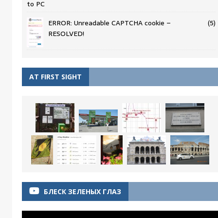
to PC
ERROR: Unreadable CAPTCHA cookie –
(5)
RESOLVED!
AT FIRST SIGHT
БЛЕСК ЗЕЛЕНЫХ ГЛАЗ