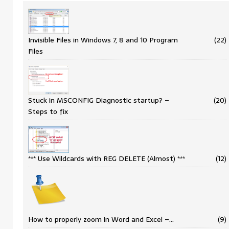
Invisible Files in Windows 7, 8 and 10 Program
(22)
Files
Stuck in MSCONFIG Diagnostic startup? –
(20)
Steps to fix
*** Use Wildcards with REG DELETE (Almost) ***
(12)
How to properly zoom in Word and Excel –…
(9)