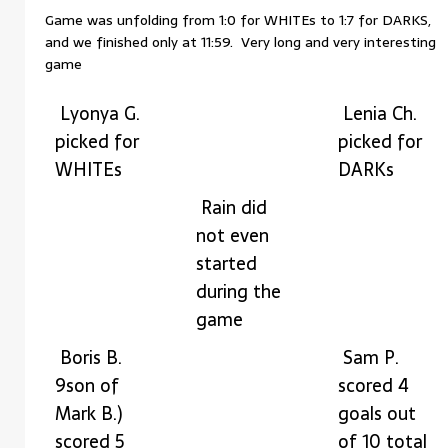
Game was unfolding from 1:0 for WHITEs to 1:7 for DARKS,
and we finished only at 11:59. Very long and very interesting
game
Lyonya G.
Lenia Ch.
picked for
picked for
WHITEs
DARKs
Rain did
not even
started
during the
game
Boris B.
Sam P.
9son of
scored 4
Mark B.)
goals out
scored 5
of 10 total