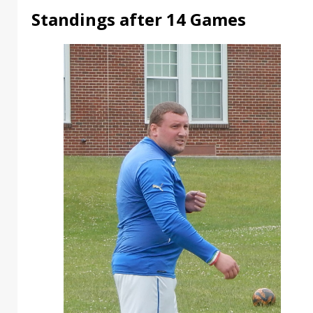
Standings after 14 Games