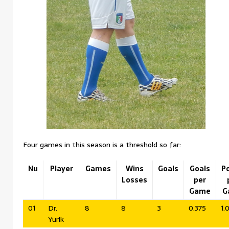
Four games in this season is a threshold so far:
Nu
Player
Games
Wins
Goals
Goals
P
Losses
per
Game
G
01
Dr.
8
8
3
0.375
1.
Yurik