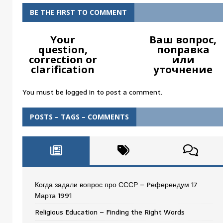
BE THE FIRST TO COMMENT
Your
Ваш вопрос,
question,
поправка
correction or
или
clarification
уточнение
You must be
logged in
to post a comment.
POSTS – TAGS – COMMENTS
Когда задали вопрос про СССР – Pеферендум 17
Мартa 1991
Religious Education – Finding the Right Words