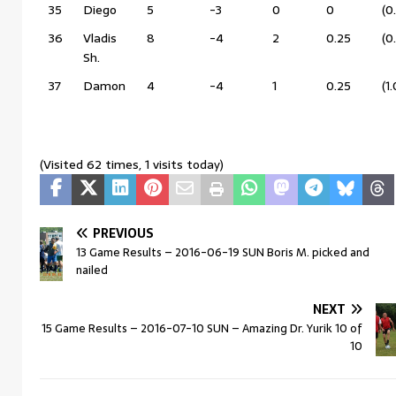
35
Diego
5
-3
0
0
(0
36
Vladis
8
-4
2
0.25
(0
Sh.
37
Damon
4
-4
1
0.25
(1
(Visited 62 times, 1 visits today)
PREVIOUS
13 Game Results – 2016-06-19 SUN Boris M. picked and
nailed
NEXT
15 Game Results – 2016-07-10 SUN – Amazing Dr. Yurik 10 of
10