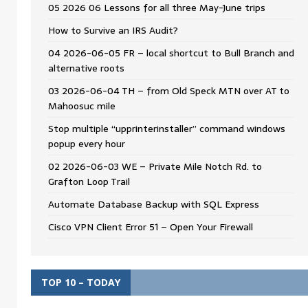
05 2026 06 Lessons for all three May-June trips
How to Survive an IRS Audit?
04 2026-06-05 FR – local shortcut to Bull Branch and
alternative roots
03 2026-06-04 TH – from Old Speck MTN over AT to
Mahoosuc mile
Stop multiple “upprinterinstaller” command windows
popup every hour
02 2026-06-03 WE – Private Mile Notch Rd. to
Grafton Loop Trail
Automate Database Backup with SQL Express
Cisco VPN Client Error 51 – Open Your Firewall
TOP 10 – TODAY