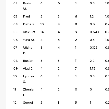
02
Boris
6
6
3
0.5
1.
M.
03
Fred
5
5
6
1.2
1.
04
Dima K.
10
4
8
0.8
0.
05
Alex Grt
14
4
9
0.643
0.
06
Yura M.
4
4
2
0.5
1.
07
Misha
8
4
1
0.125
0.
P.
08
Ruslan
5
3
11
2.2
0.
09
Vlad 2
4
2
7
1.75
0.
10
Lyonya
6
2
3
0.5
0.
G.
11
Zhenia
4
2
0
0
0.
I.
12
Georgi
5
1
5
1
0.