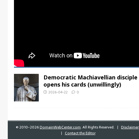
Democratic Machiavellian disciple
opens his cards (unwillingly)
2026-04-22
0
©
2010-2026
DomainWebCenter.com
. All Rights Reserved. |
Disclaimer
|
Contact the Editor