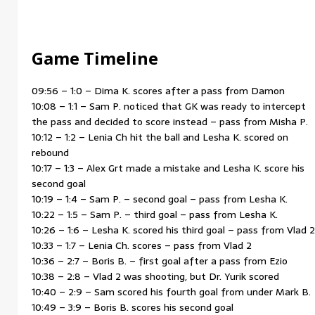
Game Timeline
09:56 – 1:0 – Dima K. scores after a pass from Damon
10:08 – 1:1 – Sam P. noticed that GK was ready to intercept
the pass and decided to score instead – pass from Misha P.
10:12 – 1:2 – Lenia Ch hit the ball and Lesha K. scored on
rebound
10:17 – 1:3 – Alex Grt made a mistake and Lesha K. score his
second goal
10:19 – 1:4 – Sam P. – second goal – pass from Lesha K.
10:22 – 1:5 – Sam P. – third goal – pass from Lesha K.
10:26 – 1:6 – Lesha K. scored his third goal – pass from Vlad 2
10:33 – 1:7 – Lenia Ch. scores – pass from Vlad 2
10:36 – 2:7 – Boris B. – first goal after a pass from Ezio
10:38 – 2:8 – Vlad 2 was shooting, but Dr. Yurik scored
10:40 – 2:9 – Sam scored his fourth goal from under Mark B.
10:49 – 3:9 – Boris B. scores his second goal