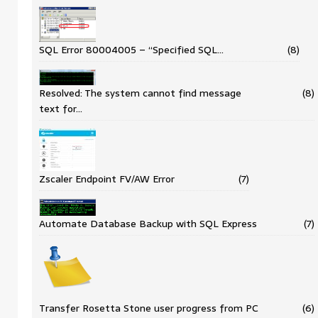
SQL Error 80004005 – “Specified SQL…
(8)
Resolved: The system cannot find message
(8)
text for…
Zscaler Endpoint FV/AW Error
(7)
Automate Database Backup with SQL Express
(7)
Transfer Rosetta Stone user progress from PC
(6)