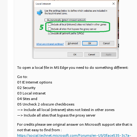
To open a local file in MS Edge you need to do something different:
Go to:
01 IE Internet options
02 Security
03 Local intranet
04 Sites and
05 Uncheck 2 obscure checkboxes:
—> Include all local (intranet) sites not listed in other zones
—> Include all sites that bypass the proxy server
For credits please see original answer on Microsoft support site that is
not that easy to find from :
https://social.technet.microsoft.com/Forums/en-US/0face535-3c7a-