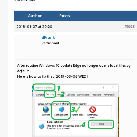
Author
Posts
2018-01-07 at 20:20
#5523
dFrank
Participant
After routine Windows 10 update Edge no longer opens local files by
default.
Here is how to fix that [2019-03-06 WED]