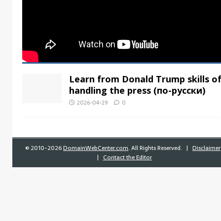
Learn from Donald Trump skills o
handling the press (по-русски)
2026-04-29
0
©
2010-2026
DomainWebCenter.com
. All Rights Reserved. |
Disclaimer
|
Contact the Editor