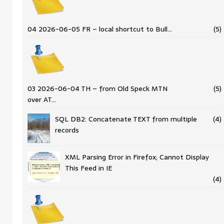
04 2026-06-05 FR – local shortcut to Bull…
(5)
03 2026-06-04 TH – from Old Speck MTN
(5)
over AT…
SQL DB2: Concatenate TEXT from multiple
(4)
records
XML Parsing Error in Firefox; Cannot Display
This Feed in IE
(4)