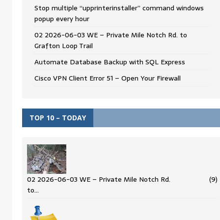
Stop multiple “upprinterinstaller” command windows
popup every hour
02 2026-06-03 WE – Private Mile Notch Rd. to
Grafton Loop Trail
Automate Database Backup with SQL Express
Cisco VPN Client Error 51 – Open Your Firewall
TOP 10 – TODAY
02 2026-06-03 WE – Private Mile Notch Rd.
(9)
to…