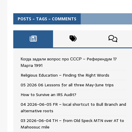
POSTS – TAGS – COMMENTS
Когда задали вопрос про СССР – Pеферендум 17
Мартa 1991
Religious Education – Finding the Right Words
05 2026 06 Lessons for all three May-June trips
How to Survive an IRS Audit?
04 2026-06-05 FR – local shortcut to Bull Branch and
alternative roots
03 2026-06-04 TH – from Old Speck MTN over AT to
Mahoosuc mile