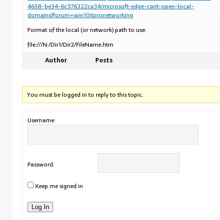
4658-be34-6c376322ca34/microsoft-edge-cant-open-local-
domains?forum=win10itpronetworking
Format of the local (or network) path to use:
file:///N:/Dir1/Dir2/FileName.htm
Author
Posts
You must be logged in to reply to this topic.
Username:
Password:
Keep me signed in
Log In