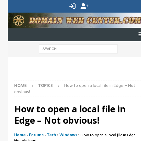
HOME
TOPICS
How to open a local file in Edge – Not
obvious!
How to open a local file in
Edge – Not obvious!
Home
›
Forums
›
Tech
›
Windows
›
How to open a local file in Edge –
Not obvious!