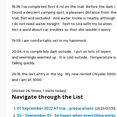
18:38 I’ve completed first 4 mi on the trail. Before the dark I
found a descent camping spot, a pleasant distance from the
trail, flat and secluded. And water trickle is nearby, although
I do not need water tonight. Text to Lira with my location.
Not a word about car troubles so that she wouldn’t worry.
19:59 I am comfortably set in my hammock.
20:04 it is completely dark outside. I put on lots of layers
and seemingly warmed up. It is cold outside. Temperature is
falling quickly.
20:18 the last entry in the log. My new rented Chrysler 3000
and I am at 3000′.
(Visited 26 times, 1 visits today)
Navigate through the List
01 September 2022 AT trip - preparations
(2025/07/31)
02 - September 01 - be happy when everything works