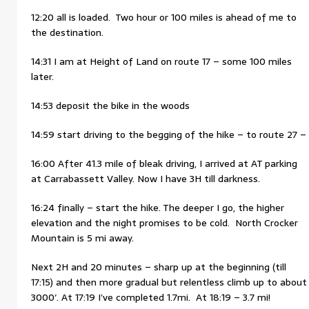
12:20 all is loaded. Two hour or 100 miles is ahead of me to
the destination.
14:31 I am at Height of Land on route 17 – some 100 miles
later.
14:53 deposit the bike in the woods
14:59 start driving to the begging of the hike – to route 27 –
16:00 After 41.3 mile of bleak driving, I arrived at AT parking
at Carrabassett Valley. Now I have 3H till darkness.
16:24 finally – start the hike. The deeper I go, the higher
elevation and the night promises to be cold. North Crocker
Mountain is 5 mi away.
Next 2H and 20 minutes – sharp up at the beginning (till
17:15) and then more gradual but relentless climb up to about
3000′. At 17:19 I’ve completed 1.7mi. At 18:19 – 3.7 mi!