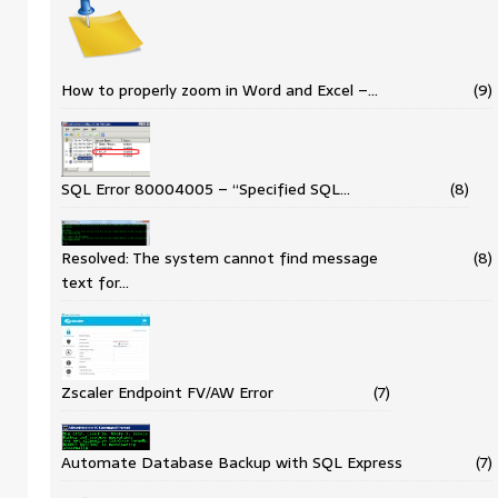
How to properly zoom in Word and Excel –…
(9)
SQL Error 80004005 – “Specified SQL…
(8)
Resolved: The system cannot find message
(8)
text for…
Zscaler Endpoint FV/AW Error
(7)
Automate Database Backup with SQL Express
(7)