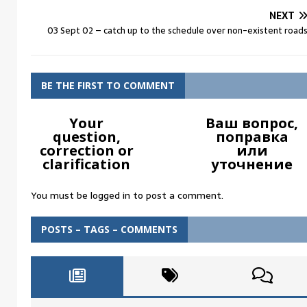
NEXT
03 Sept 02 – catch up to the schedule over non-existent road
BE THE FIRST TO COMMENT
Your
Ваш вопрос,
question,
поправка
correction or
или
clarification
уточнение
You must be
logged in
to post a comment.
POSTS – TAGS – COMMENTS