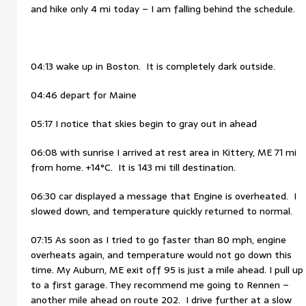
and hike only 4 mi today – I am falling behind the schedule.
04:13 wake up in Boston. It is completely dark outside.
04:46 depart for Maine
05:17 I notice that skies begin to gray out in ahead
06:08 with sunrise I arrived at rest area in Kittery, ME 71 mi
from home. +14°C. It is 143 mi till destination.
06:30 car displayed a message that Engine is overheated. I
slowed down, and temperature quickly returned to normal.
07:15 As soon as I tried to go faster than 80 mph, engine
overheats again, and temperature would not go down this
time. My Auburn, ME exit off 95 is just a mile ahead. I pull up
to a first garage. They recommend me going to Rennen –
another mile ahead on route 202. I drive further at a slow