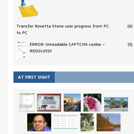
Transfer Rosetta Stone user progress from PC
(6)
to PC
ERROR: Unreadable CAPTCHA cookie –
(5)
RESOLVED!
AT FIRST SIGHT