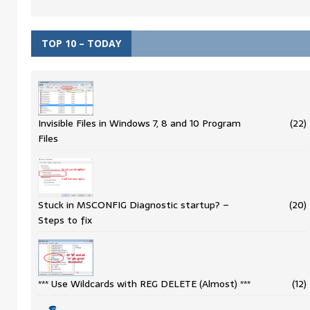
TOP 10 – TODAY
Invisible Files in Windows 7, 8 and 10 Program
(22)
Files
Stuck in MSCONFIG Diagnostic startup? –
(20)
Steps to fix
*** Use Wildcards with REG DELETE (Almost) ***
(12)