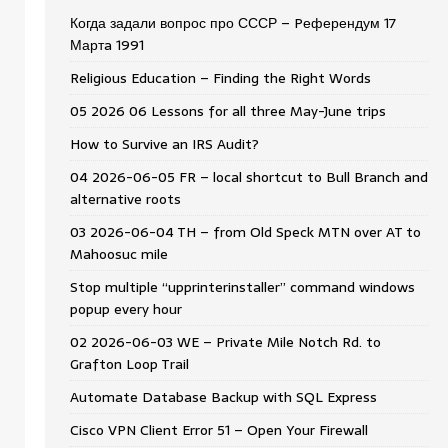
Когда задали вопрос про СССР – Pеферендум 17
Мартa 1991
Religious Education – Finding the Right Words
05 2026 06 Lessons for all three May-June trips
How to Survive an IRS Audit?
04 2026-06-05 FR – local shortcut to Bull Branch and
alternative roots
03 2026-06-04 TH – from Old Speck MTN over AT to
Mahoosuc mile
Stop multiple “upprinterinstaller” command windows
popup every hour
02 2026-06-03 WE – Private Mile Notch Rd. to
Grafton Loop Trail
Automate Database Backup with SQL Express
Cisco VPN Client Error 51 – Open Your Firewall