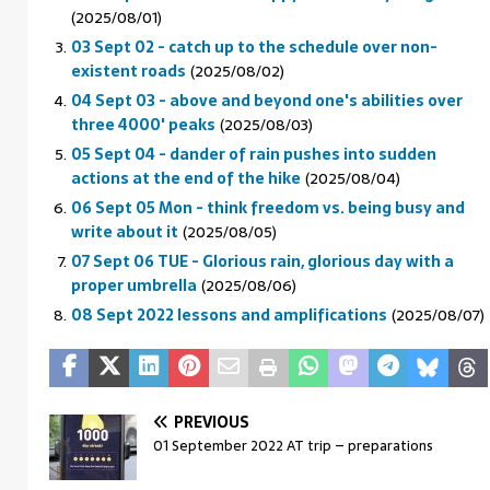
(2025/08/01)
03 Sept 02 - catch up to the schedule over non-
existent roads
(2025/08/02)
04 Sept 03 - above and beyond one's abilities over
three 4000' peaks
(2025/08/03)
05 Sept 04 - dander of rain pushes into sudden
actions at the end of the hike
(2025/08/04)
06 Sept 05 Mon - think freedom vs. being busy and
write about it
(2025/08/05)
07 Sept 06 TUE - Glorious rain, glorious day with a
proper umbrella
(2025/08/06)
08 Sept 2022 lessons and amplifications
(2025/08/07)
PREVIOUS
01 September 2022 AT trip – preparations