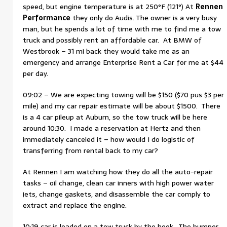
speed, but engine temperature is at 250°F (121°) At
Rennen
Performance
they only do Audis. The owner is a very busy
man, but he spends a lot of time with me to find me a tow
truck and possibly rent an affordable car. At BMW of
Westbrook – 31 mi back they would take me as an
emergency and arrange Enterprise Rent a Car for me at $44
per day.
09:02 – We are expecting towing will be $150 ($70 pus $3 per
mile) and my car repair estimate will be about $1500. There
is a 4 car pileup at Auburn, so the tow truck will be here
around 10:30. I made a reservation at Hertz and then
immediately canceled it – how would I do logistic of
transferring from rental back to my car?
At Rennen I am watching how they do all the auto-repair
tasks – oil change, clean car inners with high power water
jets, change gaskets, and disassemble the car comply to
extract and replace the engine.
10:19 car is loaded on a tow truck by the hook. The bumper