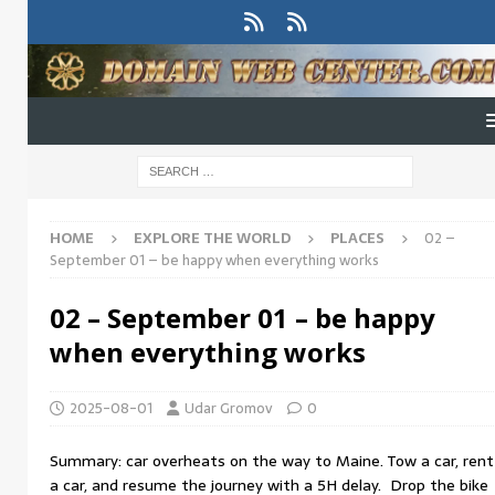
HOME
EXPLORE THE WORLD
PLACES
02 –
September 01 – be happy when everything works
02 – September 01 – be happy
when everything works
2025-08-01
Udar Gromov
0
Summary: car overheats on the way to Maine. Tow a car, rent
a car, and resume the journey with a 5H delay. Drop the bike