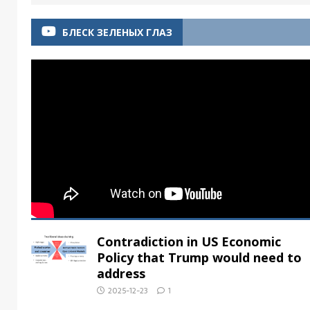
БЛЕСК ЗЕЛЕНЫХ ГЛАЗ
Contradiction in US Economic
Policy that Trump would need to
address
2025-12-23
1