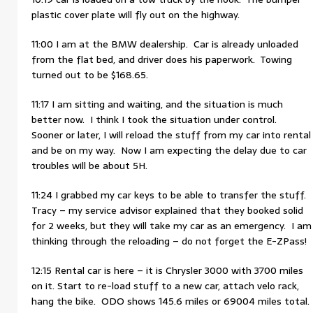
plastic cover plate will fly out on the highway.
11:00 I am at the BMW dealership. Car is already unloaded
from the flat bed, and driver does his paperwork. Towing
turned out to be $168.65.
11:17 I am sitting and waiting, and the situation is much
better now. I think I took the situation under control.
Sooner or later, I will reload the stuff from my car into rental
and be on my way. Now I am expecting the delay due to car
troubles will be about 5H.
11:24 I grabbed my car keys to be able to transfer the stuff.
Tracy – my service advisor explained that they booked solid
for 2 weeks, but they will take my car as an emergency. I am
thinking through the reloading – do not forget the E-ZPass!
12:15 Rental car is here – it is Chrysler 3000 with 3700 miles
on it. Start to re-load stuff to a new car, attach velo rack,
hang the bike. ODO shows 145.6 miles or 69004 miles total.