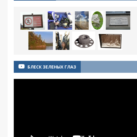
БЛЕСК ЗЕЛЕНЫХ ГЛАЗ