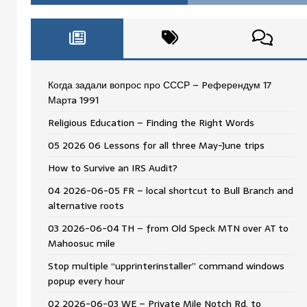
Когда задали вопрос про СССР – Pеферендум 17
Мартa 1991
Religious Education – Finding the Right Words
05 2026 06 Lessons for all three May-June trips
How to Survive an IRS Audit?
04 2026-06-05 FR – local shortcut to Bull Branch and
alternative roots
03 2026-06-04 TH – from Old Speck MTN over AT to
Mahoosuc mile
Stop multiple “upprinterinstaller” command windows
popup every hour
02 2026-06-03 WE – Private Mile Notch Rd. to