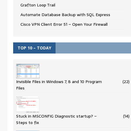
Grafton Loop Trail
Automate Database Backup with SQL Express
Cisco VPN Client Error 51 – Open Your Firewall
TOP 10 – TODAY
Invisible Files in Windows 7, 8 and 10 Program
(22)
Files
Stuck in MSCONFIG Diagnostic startup? –
(14)
Steps to fix