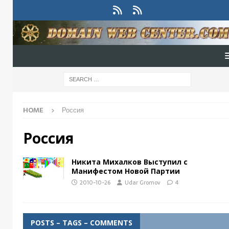
HOME
Россия
Россия
Никита Михалков Выступил с
Манифестом Новой Партии
2010-10-26
Udar Gromov
4
POSTS – TAGS – COMMENTS