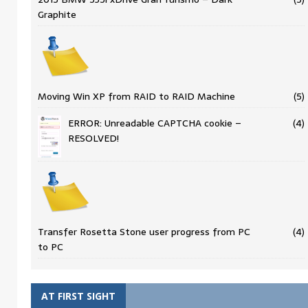
Graphite
Moving Win XP from RAID to RAID Machine
(5)
ERROR: Unreadable CAPTCHA cookie –
(4)
RESOLVED!
Transfer Rosetta Stone user progress from PC
(4)
to PC
AT FIRST SIGHT