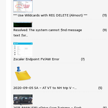
*** Use Wildcards with REG DELETE (Almost) ***
(11)
Resolved: The system cannot find message
(9)
text for…
Zscaler Endpoint FV/AW Error
(7)
2020-09-05 SA – AT VT to NH trip V –…
(5)
2015 BMW 535i xDrive Gran Turismo – Dark
(5)