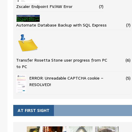
Zscaler Endpoint FV/AW Error
(7)
Automate Database Backup with SQL Express
(7)
Transfer Rosetta Stone user progress from PC
(6)
to PC
ERROR: Unreadable CAPTCHA cookie –
(5)
RESOLVED!
AT FIRST SIGHT