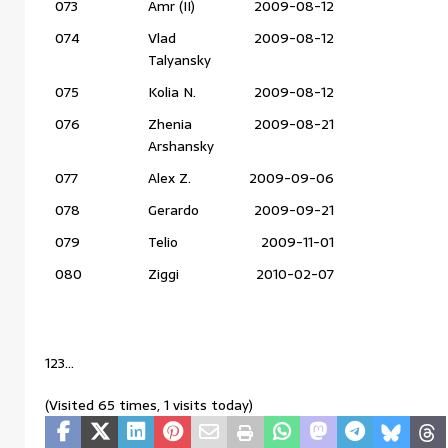
073
Amr (II)
2009-08-12
074
Vlad
2009-08-12
Talyansky
075
Kolia N.
2009-08-12
076
Zhenia
2009-08-21
Arshansky
077
Alex Z.
2009-09-06
078
Gerardo
2009-09-21
079
Telio
2009-11-01
080
Ziggi
2010-02-07
123…
(Visited 65 times, 1 visits today)