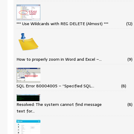
*** Use Wildcards with REG DELETE (Almost) ***
(12)
How to properly zoom in Word and Excel –…
(9)
SQL Error 80004005 – “Specified SQL…
(8)
Resolved: The system cannot find message
(8)
text for…