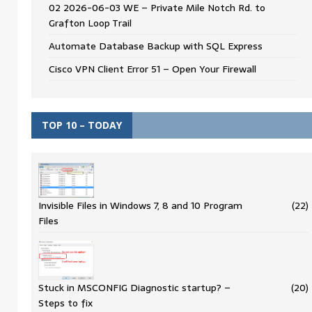
02 2026-06-03 WE – Private Mile Notch Rd. to
Grafton Loop Trail
Automate Database Backup with SQL Express
Cisco VPN Client Error 51 – Open Your Firewall
TOP 10 – TODAY
Invisible Files in Windows 7, 8 and 10 Program
(22)
Files
Stuck in MSCONFIG Diagnostic startup? –
(20)
Steps to fix