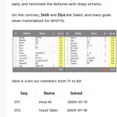
early, and terrorized the defense with sharp attacks.
On the contrary,
Josh
and
Ziya
link failed, and many goals
never materialized for WHITEs.
Here is a list our members from 71 to 80:
Seq
Name
Joined
071
Vova M.
2009-07-13
072
Yosef Klein
2009-07-18