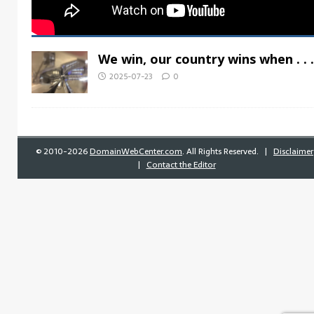
We win, our country wins when . . .
2025-07-23
0
©
2010-2026
DomainWebCenter.com
. All Rights Reserved. |
Disclaimer
|
Contact the Editor