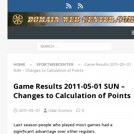
HOME
SPORTWEBCENTER
Game Results 2011-05-01
SUN – Changes to Calculation of Points
Game Results 2011-05-01 SUN –
Changes to Calculation of Points
2011-05-01
Udar Gromov
0
Last season people who played most games had a
significant advantage over other regulars.