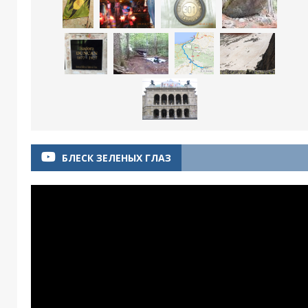
БЛЕСК ЗЕЛЕНЫХ ГЛАЗ