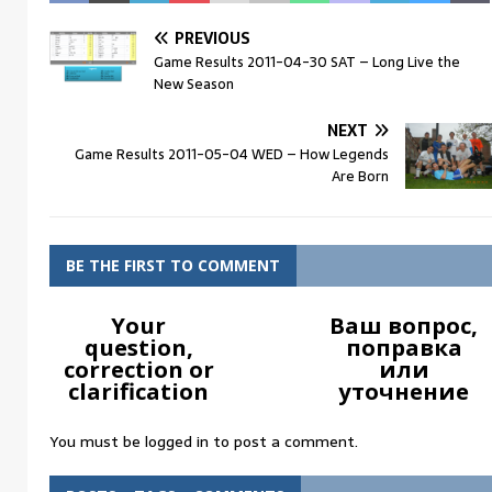
PREVIOUS
Game Results 2011-04-30 SAT – Long Live the
New Season
NEXT
Game Results 2011-05-04 WED – How Legends
Are Born
BE THE FIRST TO COMMENT
Your
Ваш вопрос,
question,
поправка
correction or
или
clarification
уточнение
You must be
logged in
to post a comment.