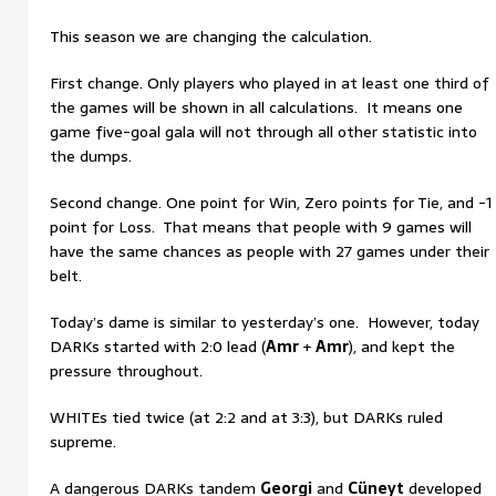
This season we are changing the calculation.
First change. Only players who played in at least one third of
the games will be shown in all calculations. It means one
game five-goal gala will not through all other statistic into
the dumps.
Second change. One point for Win, Zero points for Tie, and -1
point for Loss. That means that people with 9 games will
have the same chances as people with 27 games under their
belt.
Today’s dame is similar to yesterday’s one. However, today
DARKs started with 2:0 lead (
Amr
+
Amr
), and kept the
pressure throughout.
WHITEs tied twice (at 2:2 and at 3:3), but DARKs ruled
supreme.
A dangerous DARKs tandem
Georgi
and
Cüneyt
developed