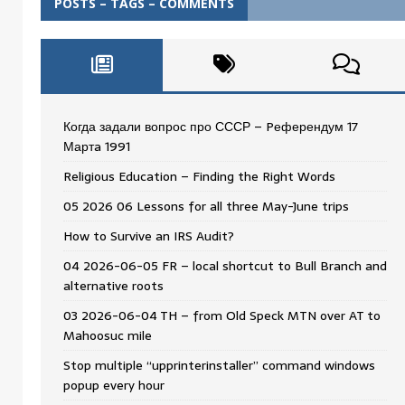
POSTS – TAGS – COMMENTS
Когда задали вопрос про СССР – Pеферендум 17
Мартa 1991
Religious Education – Finding the Right Words
05 2026 06 Lessons for all three May-June trips
How to Survive an IRS Audit?
04 2026-06-05 FR – local shortcut to Bull Branch and
alternative roots
03 2026-06-04 TH – from Old Speck MTN over AT to
Mahoosuc mile
Stop multiple “upprinterinstaller” command windows
popup every hour