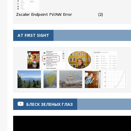
Zscaler Endpoint FV/AW Error
(2)
AT FIRST SIGHT
БЛЕСК ЗЕЛЕНЫХ ГЛАЗ