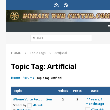
HOME
Topic Tags
Artificial
Topic Tag: Artificial
Home
›
Forums
›
Topic Tag: Artificial
Topic
Voices
Posts
Date
iPhone Voice Recognition
2
2
14 years, 9
months ago
Started by:
dFrank
VGlushkin