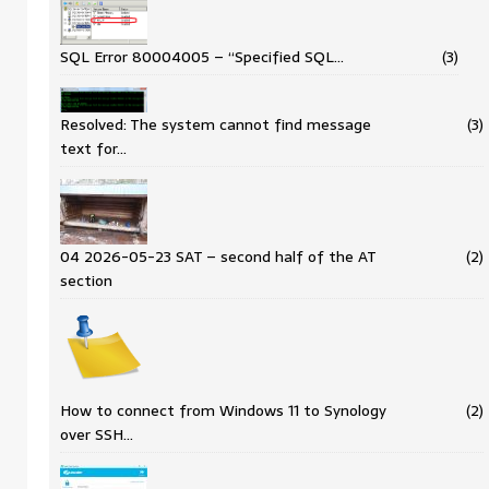
SQL Error 80004005 – “Specified SQL…
(3)
Resolved: The system cannot find message
(3)
text for…
04 2026-05-23 SAT – second half of the AT
(2)
section
How to connect from Windows 11 to Synology
(2)
over SSH…