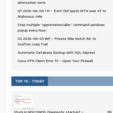
alternative roots
03 2026-06-04 TH – from Old Speck MTN over AT to
Mahoosuc mile
Stop multiple “upprinterinstaller” command windows
popup every hour
02 2026-06-03 WE – Private Mile Notch Rd. to
Grafton Loop Trail
Automate Database Backup with SQL Express
Cisco VPN Client Error 51 – Open Your Firewall
TOP 10 – TODAY
Stuck in MSCONFIG Diagnostic startup? –
(8)