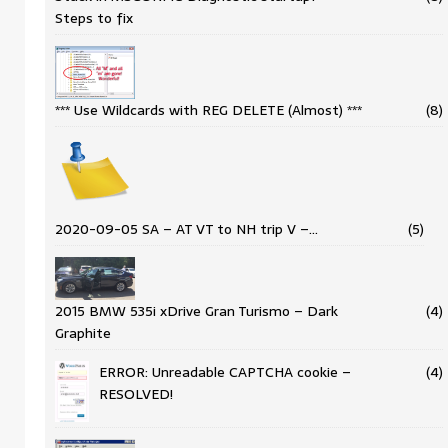
Steps to fix
*** Use Wildcards with REG DELETE (Almost) ***
(8)
2020-09-05 SA – AT VT to NH trip V –…
(5)
2015 BMW 535i xDrive Gran Turismo – Dark
(4)
Graphite
ERROR: Unreadable CAPTCHA cookie –
(4)
RESOLVED!