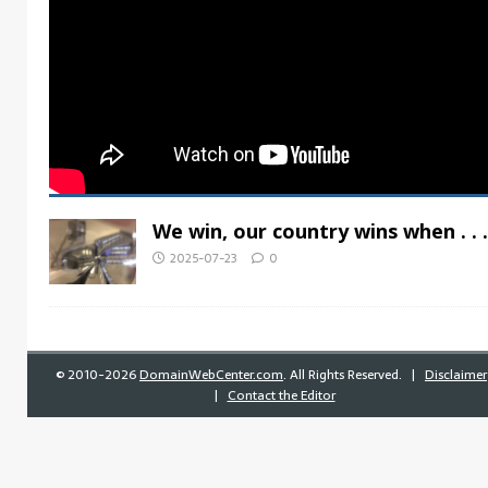
We win, our country wins when . . .
2025-07-23
0
©
2010-2026
DomainWebCenter.com
. All Rights Reserved. |
Disclaimer
|
Contact the Editor