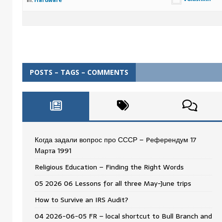
in:
Hardware
POSTS – TAGS – COMMENTS
Когда задали вопрос про СССР – Pеферендум 17
Мартa 1991
Religious Education – Finding the Right Words
05 2026 06 Lessons for all three May-June trips
How to Survive an IRS Audit?
04 2026-06-05 FR – local shortcut to Bull Branch and