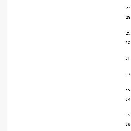
27
28
29
30
31
32
33
34
35
36