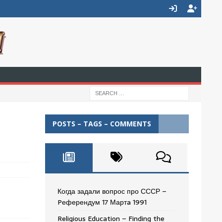
POSTS – TAGS – COMMENTS
Когда задали вопрос про СССР –
Pеферендум 17 Мартa 1991
Religious Education – Finding the