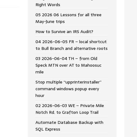
Right Words
05 2026 06 Lessons for all three
May-June trips
How to Survive an IRS Audit?
04 2026-06-05 FR – local shortcut
to Bull Branch and alternative roots
03 2026-06-04 TH – from Old
Speck MTN over AT to Mahoosuc
mile
Stop multiple “upprinterinstaller”
command windows popup every
hour
02 2026-06-03 WE – Private Mile
Notch Rd. to Grafton Loop Trail
Automate Database Backup with
SQL Express