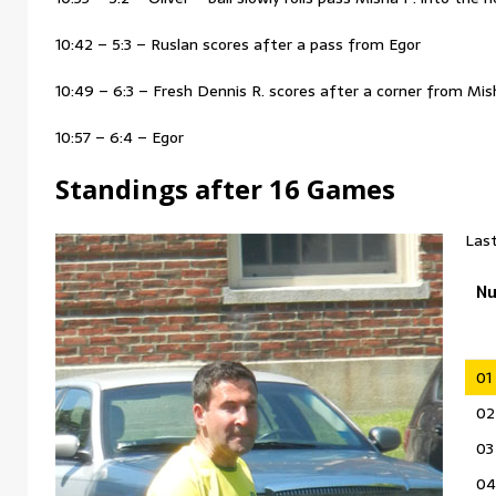
10:42 – 5:3 – Ruslan scores after a pass from Egor
10:49 – 6:3 – Fresh Dennis R. scores after a corner from Mis
10:57 – 6:4 – Egor
Standings after 16 Games
Last
N
01
02
03
04