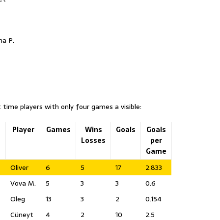
ha P.
 time players with only four games a visible:
u
Player
Games
Wins
Goals
Goals
Losses
per
Game
Oliver
6
5
17
2.833
Vova M.
5
3
3
0.6
Oleg
13
3
2
0.154
Cüneyt
4
2
10
2.5