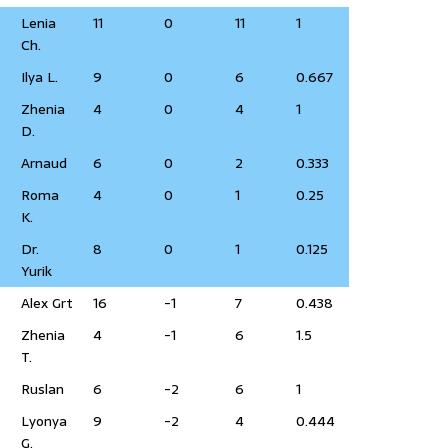
Lenia
11
0
11
1
Ch.
Ilya L.
9
0
6
0.667
Zhenia
4
0
4
1
D.
Arnaud
6
0
2
0.333
Roma
4
0
1
0.25
K.
Dr.
8
0
1
0.125
Yurik
Alex Grt
16
-1
7
0.438
Zhenia
4
-1
6
1.5
T.
Ruslan
6
-2
6
1
Lyonya
9
-2
4
0.444
G.