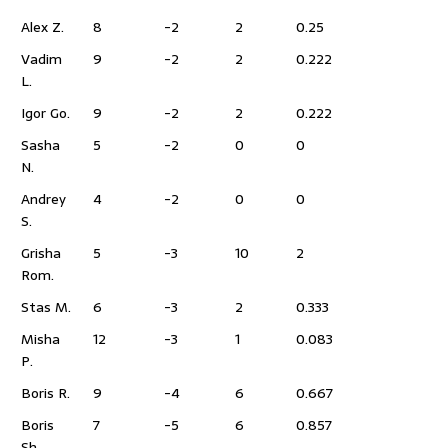
Alex Z.
8
-2
2
0.25
Vadim
9
-2
2
0.222
L.
Igor Go.
9
-2
2
0.222
Sasha
5
-2
0
0
N.
Andrey
4
-2
0
0
S.
Grisha
5
-3
10
2
Rom.
Stas M.
6
-3
2
0.333
Misha
12
-3
1
0.083
P.
Boris R.
9
-4
6
0.667
Boris
7
-5
6
0.857
Sh.