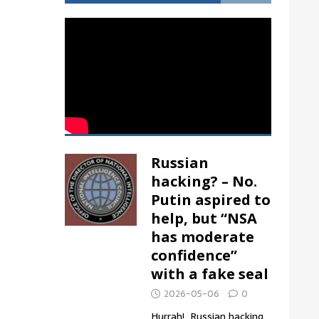
Russian
hacking? – No.
Putin aspired to
help, but “NSA
has moderate
confidence”
with a fake seal
2026-05-06
0
Hurrah! Russian hacking