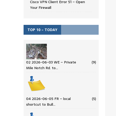
Cisco VPN Client Error 51 – Open
Your Firewall
TOP 10 – TODAY
02 2026-06-03 WE – Private
(9)
Mile Notch Rd. to…
04 2026-06-05 FR – local
(5)
shortcut to Bull…