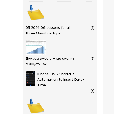
05 2026 06 Lessons for all
(3)
three May-June trips
Думаем вместе – кто сменит
(3)
Мишустина?
iPhone iOS17 Shortcut
Automation to insert Date-
Time…
(3)