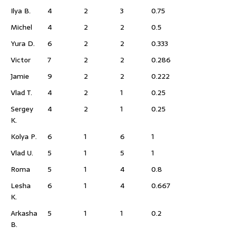
Ilya B.
4
2
3
0.75
Michel
4
2
2
0.5
Yura D.
6
2
2
0.333
Victor
7
2
2
0.286
Jamie
9
2
2
0.222
Vlad T.
4
2
1
0.25
Sergey
4
2
1
0.25
K.
Kolya P.
6
1
6
1
Vlad U.
5
1
5
1
Roma
5
1
4
0.8
Lesha
6
1
4
0.667
K.
Arkasha
5
1
1
0.2
B.