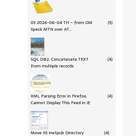
03 2026-06-04 TH – from Old
(5)
Speck MTN over AT…
SQL DB2: Concatenate TEXT
(4)
from multiple records
XML Parsing Error in Firefox;
(4)
Cannot Display This Feed in IE
Move IIS inetpub Directory
(4)