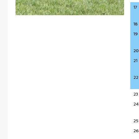
17
18
19
20
21
22
23
24
25
26