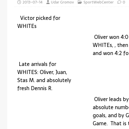
2013-07-14
Udar Gromov
SportWebCenter
0
IDEAS
[ 2026-04-29 ]
Learn from Donald Trump skills 
Victor picked for
WHITEs
Oliver won 4:0
WHITEs, , then
and won 4:2 f
Late arrivals for
WHITES: Oliver, Juan,
Stas M. and absolutely
fresh Dennis R.
Oliver leads by
absolute numb
goals, and by G
Game. That is t