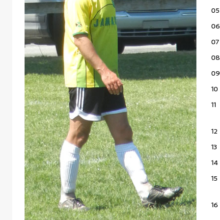
05
06
07
08
09
10
11
12
13
14
15
16