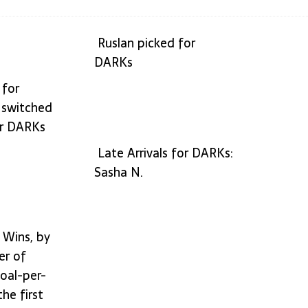
of handling the press (по-русски)
IDEAS
Ruslan picked for
DARKs
 for
 switched
or DARKs
Late Arrivals for DARKs:
Sasha N.
 Wins, by
er of
oal-per-
he first