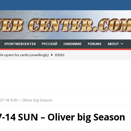
SPORTWEBCENTER
РУССКИЙ
HARDWARE
FORUMS
ABOUT
e opens his cards (unwillingly)
IDEAS
will Russian/Chinese leadership survive a nuclear strike and keep
ют границы, делят семьи
 families
IDEAS
07-14 SUN – Oliver big Season
IDEAS
-14 SUN – Oliver big Season
DEAS
usinessman in White House trumps the dream of a woman in there