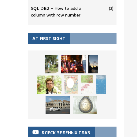
SQL DB2 – How to add a
(3)
column with row number
AT FIRST SIGHT
БЛЕСК ЗЕЛЕНЫХ ГЛАЗ