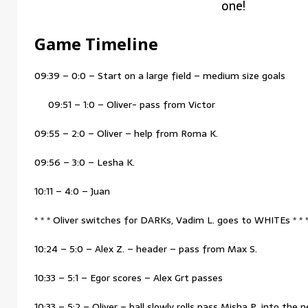
one!
Game Timeline
09:39 – 0:0 – Start on a large field – medium size goals
09:51 – 1:0 – Oliver- pass from Victor
09:55 – 2:0 – Oliver – help from Roma K.
09:56 – 3:0 – Lesha K.
10:11 – 4:0 – Juan
* * * Oliver switches for DARKs, Vadim L. goes to WHITEs * * 
10:24 – 5:0 – Alex Z. – header – pass from Max S.
10:33 – 5:1 – Egor scores – Alex Grt passes
10:33 – 5:2 – Oliver – ball slowly rolls pass Misha P. into the n