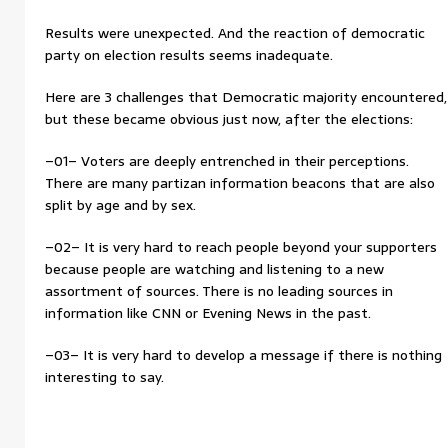
Results were unexpected. And the reaction of democratic
party on election results seems inadequate.
Here are 3 challenges that Democratic majority encountered,
but these became obvious just now, after the elections:
–01– Voters are deeply entrenched in their perceptions.
There are many partizan information beacons that are also
split by age and by sex.
–02– It is very hard to reach people beyond your supporters
because people are watching and listening to a new
assortment of sources. There is no leading sources in
information like CNN or Evening News in the past.
–03– It is very hard to develop a message if there is nothing
interesting to say.