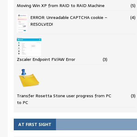
Moving Win XP from RAID to RAID Machine
(5)
ERROR: Unreadable CAPTCHA cookie –
(4)
RESOLVED!
Zscaler Endpoint FV/AW Error
(3)
Transfer Rosetta Stone user progress from PC
(3)
to PC
AT FIRST SIGHT