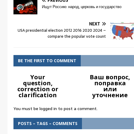
PREVIOUS
Ищут Россию: народ, церковь и государство
NEXT
USA presidential election 2012 2016 2020 2024 –
compare the popular vote count
BE THE FIRST TO COMMENT
Your
Ваш вопрос,
question,
поправка
correction or
или
clarification
уточнение
You must be
logged in
to post a comment.
POSTS – TAGS – COMMENTS