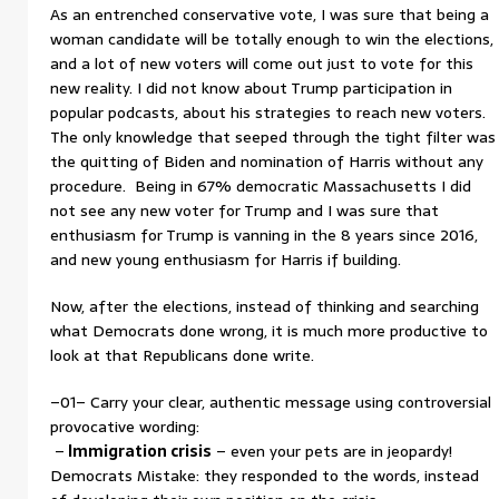
As an entrenched conservative vote, I was sure that being a
woman candidate will be totally enough to win the elections,
and a lot of new voters will come out just to vote for this
new reality. I did not know about Trump participation in
popular podcasts, about his strategies to reach new voters.
The only knowledge that seeped through the tight filter was
the quitting of Biden and nomination of Harris without any
procedure. Being in 67% democratic Massachusetts I did
not see any new voter for Trump and I was sure that
enthusiasm for Trump is vanning in the 8 years since 2016,
and new young enthusiasm for Harris if building.
Now, after the elections, instead of thinking and searching
what Democrats done wrong, it is much more productive to
look at that Republicans done write.
–01– Carry your clear, authentic message using controversial
provocative wording:
–
Immigration crisis
– even your pets are in jeopardy!
Democrats Mistake: they responded to the words, instead