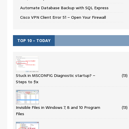
Automate Database Backup with SQL Express
Cisco VPN Client Error 51 – Open Your Firewall
TOP 10 – TODAY
Stuck in MSCONFIG Diagnostic startup? –
(13)
Steps to fix
Invisible Files in Windows 7, 8 and 10 Program
(13)
Files