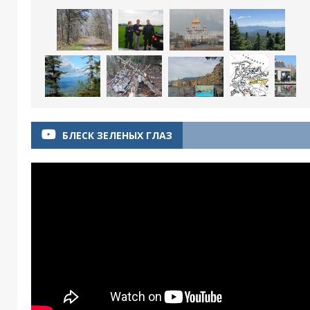
БЛЕСК ЗЕЛЕНЫХ ГЛАЗ