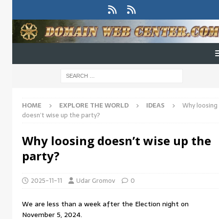
HOME
EXPLORE THE WORLD
IDEAS
Why loosing
doesn’t wise up the party?
Why loosing doesn’t wise up the
party?
2025-11-11
Udar Gromov
0
We are less than a week after the Election night on
November 5, 2024.