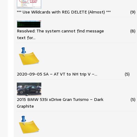
*** Use Wildcards with REG DELETE (Almost) ***
(9)
Resolved: The system cannot find message
(8)
text for…
2020-09-05 SA – AT VT to NH trip V –…
(5)
2015 BMW 535i xDrive Gran Turismo – Dark
(5)
Graphite