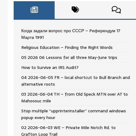
Когда задали вопрос про СССР – Pеферендум 17
Мартa 1991
Religious Education – Finding the Right Words
05 2026 06 Lessons for all three May-June trips
How to Survive an IRS Audit?
04 2026-06-05 FR – local shortcut to Bull Branch and
alternative roots
03 2026-06-04 TH – from Old Speck MTN over AT to
Mahoosuc mile
Stop multiple “upprinterinstaller” command windows
popup every hour
02 2026-06-03 WE – Private Mile Notch Rd. to
Grafton Loop Trail