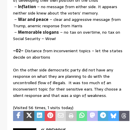
of developing their own position on the crisis
–
Inflation
– no message from either side. It appears
neither side knew about the voters’ memory.
–
War and peace
– clear and aggressive message from
Trump, anemic response from Harris
–
Memorable slogans
– no tax on overtime, no tax on
Social Security – Wow!
–02–
Distance from inconvenient topics – let the states
decide on abortions
On the other side democratic party did not have any
response on what they are planning to do with the
uncontrolled flow of illegals. It was too much of an
inconvenient topic for their sensitive ears. They choose a
silent response and that was a sign of weakness.
(Visited 56 times, 1 visits today)