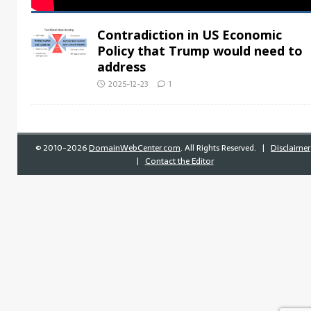
Contradiction in US Economic
Policy that Trump would need to
address
2025-12-23
1
©
2010-2026
DomainWebCenter.com
. All Rights Reserved. |
Disclaimer
|
Contact the Editor