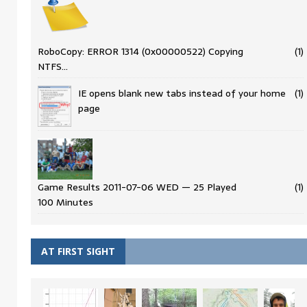
RoboCopy: ERROR 1314 (0x00000522) Copying
(1)
NTFS…
IE opens blank new tabs instead of your home
(1)
page
Game Results 2011-07-06 WED — 25 Played
(1)
100 Minutes
AT FIRST SIGHT