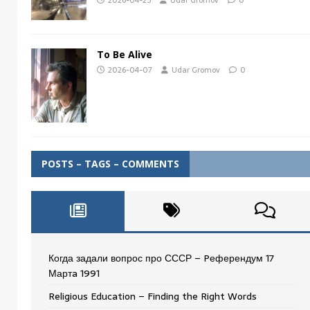
2026-04-25
Udar Gromov
0
To Be Alive
2026-04-07
Udar Gromov
0
POSTS – TAGS – COMMENTS
Когда задали вопрос про СССР – Pеферендум 17
Мартa 1991
Religious Education – Finding the Right Words