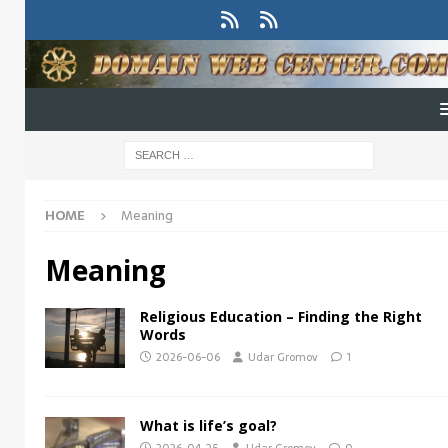
HOME
Meaning
Meaning
Religious Education – Finding the Right
Words
2026-06-06
Udar Gromov
1
What is life’s goal?