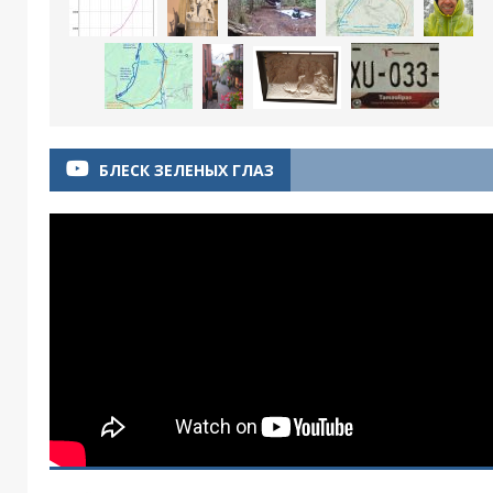
БЛЕСК ЗЕЛЕНЫХ ГЛАЗ