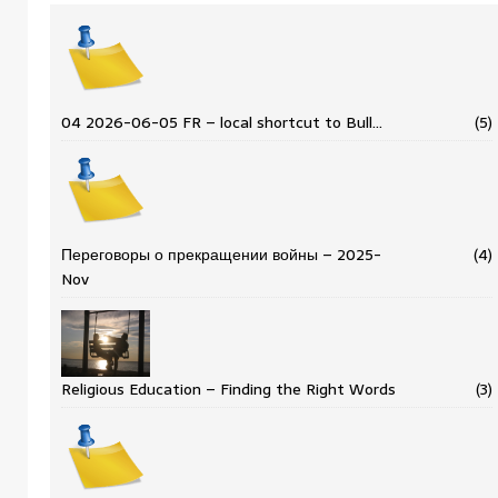
04 2026-06-05 FR – local shortcut to Bull…
(5)
Переговоры о прекращении войны – 2025-
(4)
Nov
Religious Education – Finding the Right Words
(3)