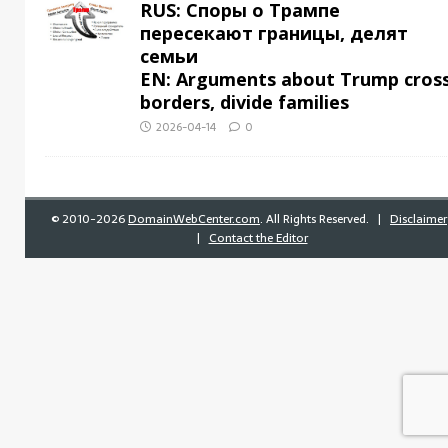
RUS: Споры о Трампе
пересекают границы, делят
семьи
EN: Arguments about Trump cros
borders, divide families
2026-04-14
0
©
2010-2026
DomainWebCenter.com
. All Rights Reserved. |
Disclaimer
|
Contact the Editor