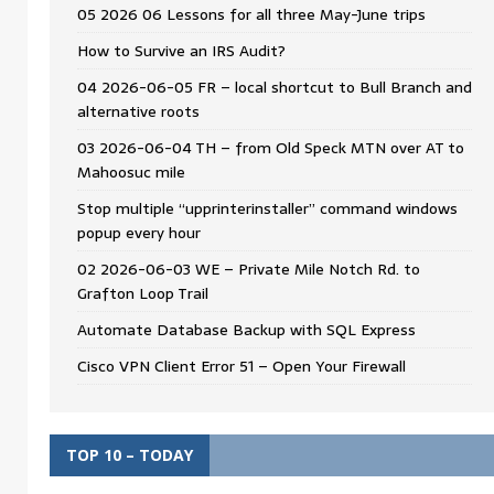
05 2026 06 Lessons for all three May-June trips
How to Survive an IRS Audit?
04 2026-06-05 FR – local shortcut to Bull Branch and
alternative roots
03 2026-06-04 TH – from Old Speck MTN over AT to
Mahoosuc mile
Stop multiple “upprinterinstaller” command windows
popup every hour
02 2026-06-03 WE – Private Mile Notch Rd. to
Grafton Loop Trail
Automate Database Backup with SQL Express
Cisco VPN Client Error 51 – Open Your Firewall
TOP 10 – TODAY