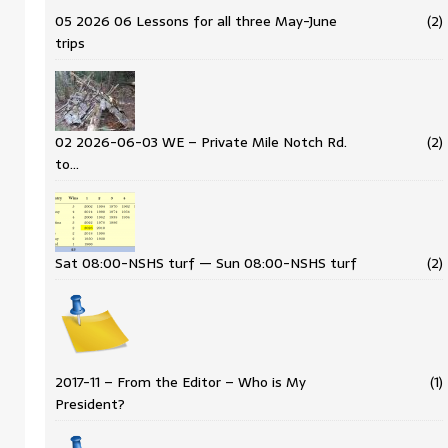
05 2026 06 Lessons for all three May-June
(2)
trips
02 2026-06-03 WE – Private Mile Notch Rd.
(2)
to…
Sat 08:00-NSHS turf — Sun 08:00-NSHS turf
(2)
2017-11 – From the Editor – Who is My
(1)
President?