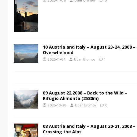
2025-11-08
Udar Gromov
0
10 Austria and Italy – August 23-24, 2008 –
Overwhelmed
2025-11-04
Udar Gromov
1
09 August 22,2008 – Back to the Wild –
Rifugio Alimonta (2580m)
2025-10-28
Udar Gromov
0
08 Austria and Italy – August 20-21, 2008 –
Crossing the Alps