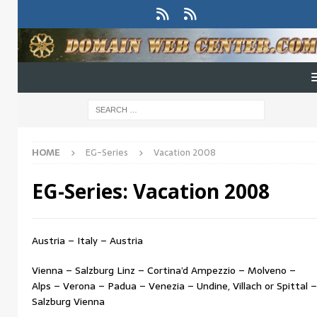
HOME
EG-Series
Vacation 2008
EG-Series:
Vacation 2008
Austria – Italy – Austria
Vienna – Salzburg Linz – Cortina’d Ampezzio – Molveno –
Alps – Verona – Padua – Venezia – Undine, Villach or Spittal –
Salzburg Vienna