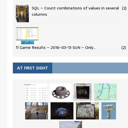
SQL – Count combinations of values in several
(2)
columns
11 Game Results – 2016-03-13 SUN – Only…
(2)
AT FIRST SIGHT