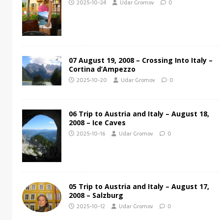
2025-10-24
Udar Gromov
0
07 August 19, 2008 – Crossing Into Italy –
Cortina d’Ampezzo
2025-10-20
Udar Gromov
0
06 Trip to Austria and Italy – August 18,
2008 – Ice Caves
2025-10-16
Udar Gromov
0
05 Trip to Austria and Italy – August 17,
2008 – Salzburg
2025-10-12
Udar Gromov
0