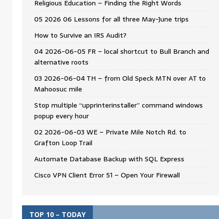
Religious Education – Finding the Right Words
05 2026 06 Lessons for all three May-June trips
How to Survive an IRS Audit?
04 2026-06-05 FR – local shortcut to Bull Branch and
alternative roots
03 2026-06-04 TH – from Old Speck MTN over AT to
Mahoosuc mile
Stop multiple “upprinterinstaller” command windows
popup every hour
02 2026-06-03 WE – Private Mile Notch Rd. to
Grafton Loop Trail
Automate Database Backup with SQL Express
Cisco VPN Client Error 51 – Open Your Firewall
TOP 10 – TODAY