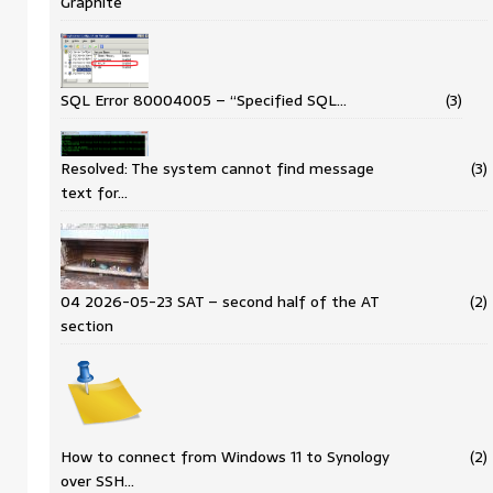
Graphite
SQL Error 80004005 – “Specified SQL…
(3)
Resolved: The system cannot find message
(3)
text for…
04 2026-05-23 SAT – second half of the AT
(2)
section
How to connect from Windows 11 to Synology
(2)
over SSH…