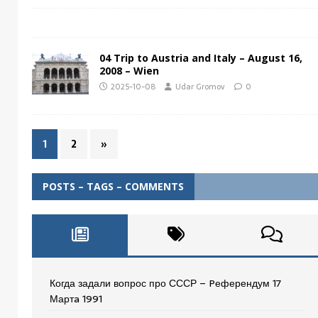
04 Trip to Austria and Italy – August 16,
2008 – Wien
2025-10-08
Udar Gromov
0
1
2
»
POSTS – TAGS – COMMENTS
Когда задали вопрос про СССР – Pеферендум 17
Мартa 1991