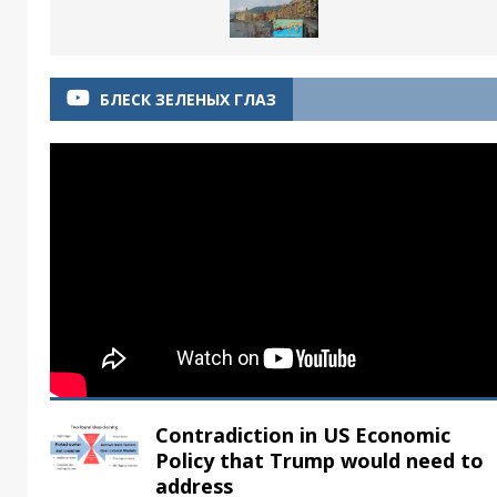
БЛЕСК ЗЕЛЕНЫХ ГЛАЗ
Contradiction in US Economic
Policy that Trump would need to
address