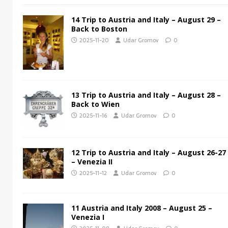
14 Trip to Austria and Italy – August 29 –
Back to Boston
2025-11-20
Udar Gromov
0
13 Trip to Austria and Italy – August 28 –
Back to Wien
2025-11-16
Udar Gromov
0
12 Trip to Austria and Italy – August 26-27
– Venezia II
2025-11-12
Udar Gromov
0
11 Austria and Italy 2008 – August 25 –
Venezia I