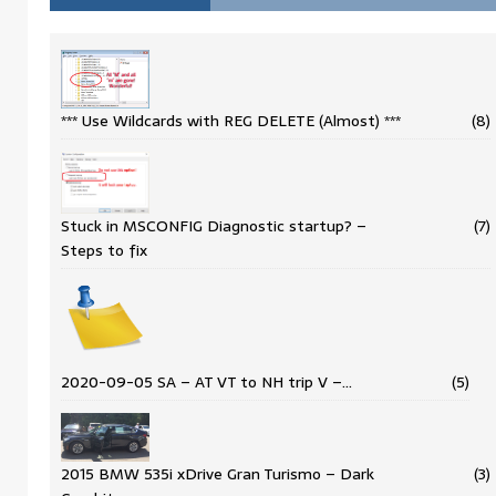
*** Use Wildcards with REG DELETE (Almost) ***
(8)
Stuck in MSCONFIG Diagnostic startup? –
(7)
Steps to fix
2020-09-05 SA – AT VT to NH trip V –…
(5)
2015 BMW 535i xDrive Gran Turismo – Dark
(3)