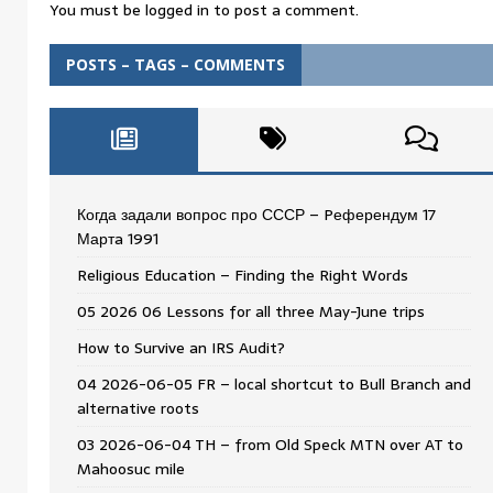
You must be
logged in
to post a comment.
POSTS – TAGS – COMMENTS
Когда задали вопрос про СССР – Pеферендум 17
Мартa 1991
Religious Education – Finding the Right Words
05 2026 06 Lessons for all three May-June trips
How to Survive an IRS Audit?
04 2026-06-05 FR – local shortcut to Bull Branch and
alternative roots
03 2026-06-04 TH – from Old Speck MTN over AT to
Mahoosuc mile