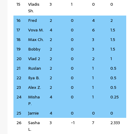
15
Vladis
3
1
0
0
Sh.
16
Fred
2
0
4
2
17
Vova M.
4
0
6
1.5
18
Max Ch.
2
0
3
1.5
19
Bobby
2
0
3
1.5
20
Vlad 2
2
0
2
1
21
Ruslan
2
0
1
0.5
22
Ilya B.
2
0
1
0.5
23
Alex Z.
2
0
1
0.5
24
Misha
4
0
1
0.25
P.
25
Jamie
4
0
0
0
26
Sasha
3
-1
7
2.333
L.