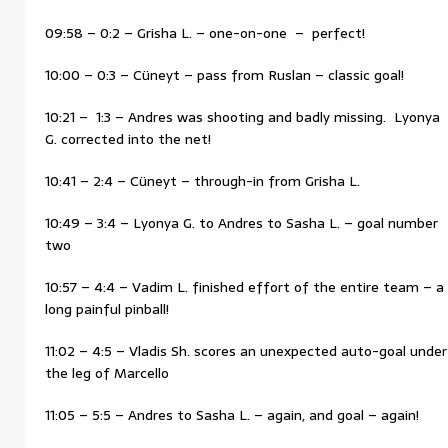
09:58 – 0:2 – Grisha L. – one-on-one – perfect!
10:00 – 0:3 – Cüneyt – pass from Ruslan – classic goal!
10:21 – 1:3 – Andres was shooting and badly missing. Lyonya
G. corrected into the net!
10:41 – 2:4 – Cüneyt – through-in from Grisha L.
10:49 – 3:4 – Lyonya G. to Andres to Sasha L. – goal number
two
10:57 – 4:4 – Vadim L. finished effort of the entire team – a
long painful pinball!
11:02 – 4:5 – Vladis Sh. scores an unexpected auto-goal under
the leg of Marcello
11:05 – 5:5 – Andres to Sasha L. – again, and goal – again!