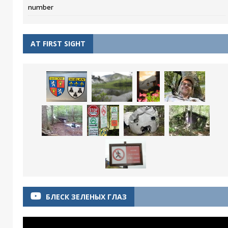
number
AT FIRST SIGHT
БЛЕСК ЗЕЛЕНЫХ ГЛАЗ