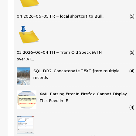
04 2026-06-05 FR – local shortcut to Bull…
(5)
03 2026-06-04 TH – from Old Speck MTN
(5)
over AT…
SQL DB2: Concatenate TEXT from multiple
(4)
records
XML Parsing Error in Firefox; Cannot Display
This Feed in IE
(4)