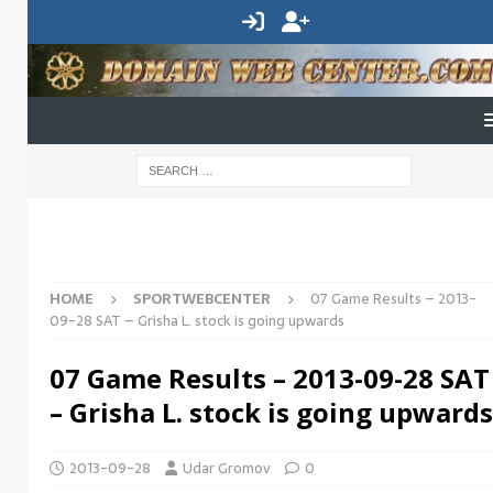
HOME
SPORTWEBCENTER
07 Game Results – 2013-
09-28 SAT – Grisha L. stock is going upwards
07 Game Results – 2013-09-28 SAT
– Grisha L. stock is going upwards
2013-09-28
Udar Gromov
0