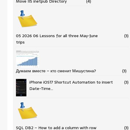
Move IIS inetpub Directory
(4)
05 2026 06 Lessons for all three May-June
(3)
trips
Думаем вместе – кто сменит Мишустина?
(3)
iPhone iOS17 Shortcut Automation to insert
(3)
Date-Time…
SQL DB2 – How to add a column with row
(3)