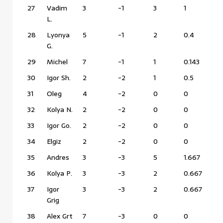
27
Vadim
3
-1
3
1
L.
28
Lyonya
5
-1
2
0.4
G.
29
Michel
7
-1
1
0.143
30
Igor Sh.
2
-2
1
0.5
31
Oleg
4
-2
0
0
32
Kolya N.
2
-2
0
0
33
Igor Go.
2
-2
0
0
34
Elgiz
2
-2
0
0
35
Andres
3
-3
5
1.667
36
Kolya P.
3
-3
2
0.667
37
Igor
3
-3
2
0.667
Grig
38
Alex Grt
7
-3
0
0