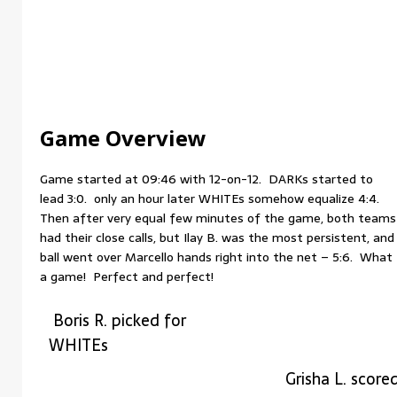
Game Overview
Game started at 09:46 with 12-on-12. DARKs started to
lead 3:0. only an hour later WHITEs somehow equalize 4:4.
Then after very equal few minutes of the game, both teams
had their close calls, but Ilay B. was the most persistent, and
ball went over Marcello hands right into the net – 5:6. What
a game! Perfect and perfect!
Boris R. picked for
WHITEs
Grisha L. score