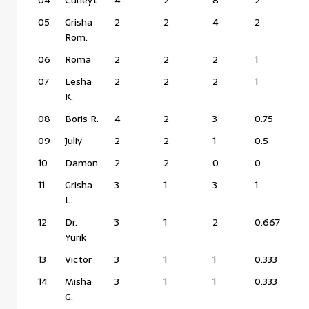
05
Grisha
2
2
4
2
Rom.
06
Roma
2
2
2
1
07
Lesha
2
2
2
1
K.
08
Boris R.
4
2
3
0.75
09
Juliy
2
2
1
0.5
10
Damon
2
2
0
0
11
Grisha
3
1
3
1
L.
12
Dr.
3
1
2
0.667
Yurik
13
Victor
3
1
1
0.333
14
Misha
3
1
1
0.333
G.