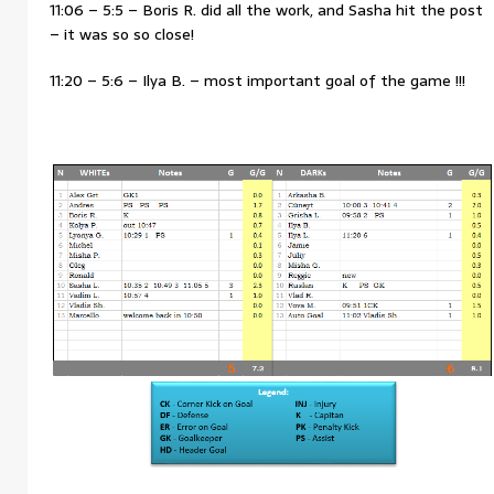
11:06 – 5:5 – Boris R. did all the work, and Sasha hit the post
– it was so so close!
11:20 – 5:6 – Ilya B. – most important goal of the game !!!