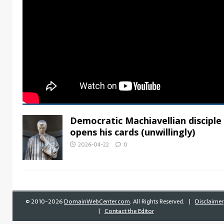
Democratic Machiavellian disciple
opens his cards (unwillingly)
2026-04-22
0
©
2010-2026
DomainWebCenter.com
. All Rights Reserved. |
Disclaimer
|
Contact the Editor