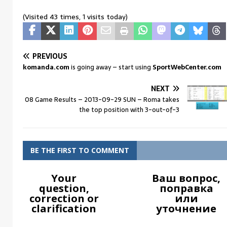
(Visited 43 times, 1 visits today)
PREVIOUS
komanda.com
is going away – start using
SportWebCenter.com
NEXT
08 Game Results – 2013-09-29 SUN – Roma takes
the top position with 3-out-of-3
BE THE FIRST TO COMMENT
Your
Ваш вопрос,
question,
поправка
correction or
или
clarification
уточнение