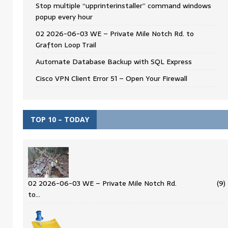
Stop multiple “upprinterinstaller” command windows
popup every hour
02 2026-06-03 WE – Private Mile Notch Rd. to
Grafton Loop Trail
Automate Database Backup with SQL Express
Cisco VPN Client Error 51 – Open Your Firewall
TOP 10 – TODAY
02 2026-06-03 WE – Private Mile Notch Rd.
(9)
to…