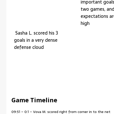
important goals 
two games, an
expectations ar
high
Sasha L. scored his 3
goals in a very dense
defense cloud
Game Timeline
09:51 – 0:1 – Vova M. scored right from corner in to the net