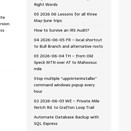
Right Words
05 2026 06 Lessons for all three
ite
May-June trips
rsion.
ess
How to Survive an IRS Audit?
04 2026-06-05 FR – local shortcut
to Bull Branch and alternative roots
03 2026-06-04 TH – from Old
Speck MTN over AT to Mahoosuc
mile
Stop multiple “upprinterinstaller”
command windows popup every
hour
02 2026-06-03 WE – Private Mile
Notch Rd. to Grafton Loop Trail
Automate Database Backup with
SQL Express