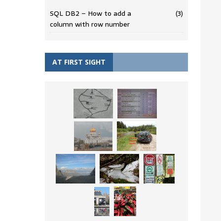
SQL DB2 – How to add a
(3)
column with row number
AT FIRST SIGHT