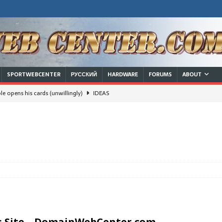
SPORTWEBCENTER
РУССКИЙ
HARDWARE
FORUMS
ABOUT
e opens his cards (unwillingly)
IDEAS
will Russian/Chinese leadership survive a nuclear strike and keep
ют границы, делят семьи
 families
IDEAS
IDEAS
DEAS
usinessman in White House trumps the dream of a woman in there
s Site –
DomainWebCenter.com