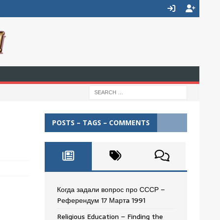
POSTS – TAGS – COMMENTS
Когда задали вопрос про СССР –
Pеферендум 17 Мартa 1991
Religious Education – Finding the