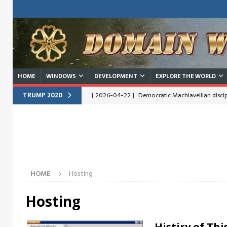
HOME
WINDOWS
DEVELOPMENT
EXPLORE THE WORLD
TRUMP 2020
[ 2026-04-22 ]
Democratic Machiavellian discipl
[ 2026-04-15 ]
Obama/Hilary would like to know 
operating
IDEAS
[ 2026-04-14 ]
RUS: Споры о Трампе пересека
EN: Arguments about Trump cross borders, divide
HOME
Hosting
[ 2026-03-29 ]
Trump – Why no one knew?
Hosting
[ 2026-02-26 ]
Trump vs. Internationalists
I
[ 2026-02-17 ]
Clinton vs. Trump – Dream of b
Histiry of Thi