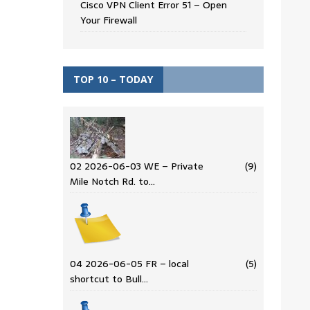
Cisco VPN Client Error 51 – Open
Your Firewall
TOP 10 – TODAY
02 2026-06-03 WE – Private
(9)
Mile Notch Rd. to…
04 2026-06-05 FR – local
(5)
shortcut to Bull…