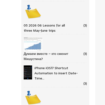
05 2026 06 Lessons for all
(3)
three May-June trips
Думаем вместе – кто сменит
(3)
Мишустина?
iPhone iOS17 Shortcut
Automation to insert Date-
Time…
(3)