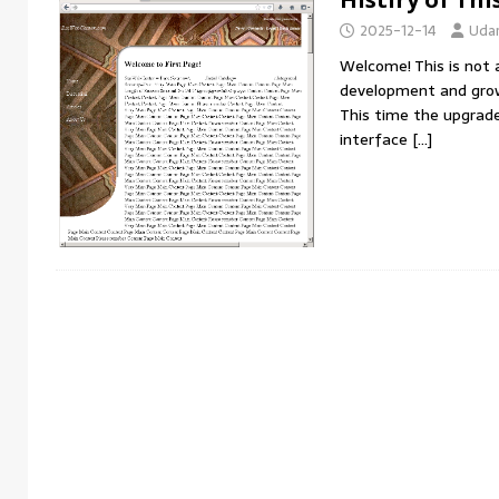
IDEAS
2025-12-14
Uda
[ 2026-04-29 ]
Learn from Donald Trump skills 
Welcome! This is not a
development and gro
This time the upgrade 
interface
[…]