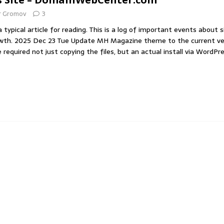
r Gromov
3
of handling the press (по-русски)
IDEAS
 typical article for reading. This is a log of important events about s
wth. 2025 Dec 23 Tue Update MH Magazine theme to the current ve
required not just copying the files, but an actual install via WordPr