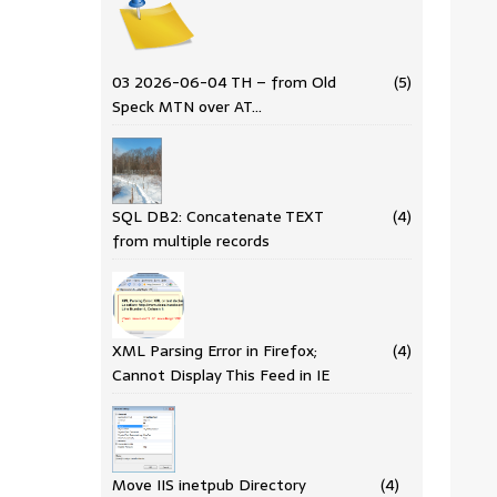
03 2026-06-04 TH – from Old
(5)
Speck MTN over AT…
SQL DB2: Concatenate TEXT
(4)
from multiple records
XML Parsing Error in Firefox;
(4)
Cannot Display This Feed in IE
Move IIS inetpub Directory
(4)