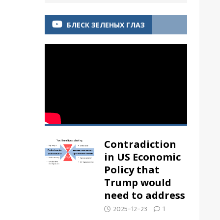
БЛЕСК ЗЕЛЕНЫХ ГЛАЗ
Contradiction
in US Economic
Policy that
Trump would
need to address
2025-12-23
1