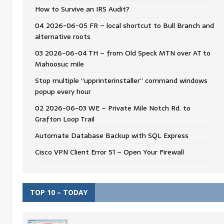
How to Survive an IRS Audit?
04 2026-06-05 FR – local shortcut to Bull Branch and
alternative roots
03 2026-06-04 TH – from Old Speck MTN over AT to
Mahoosuc mile
Stop multiple “upprinterinstaller” command windows
popup every hour
02 2026-06-03 WE – Private Mile Notch Rd. to
Grafton Loop Trail
Automate Database Backup with SQL Express
Cisco VPN Client Error 51 – Open Your Firewall
TOP 10 – TODAY