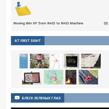
Moving Win XP from RAID to RAID Machine
(5)
AT FIRST SIGHT
БЛЕСК ЗЕЛЕНЫХ ГЛАЗ