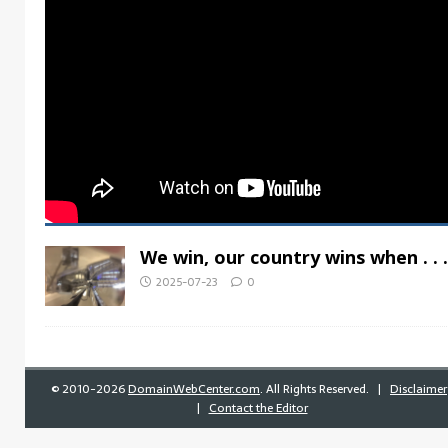
We win, our country wins when . . .
2025-07-23
0
©
2010-2026
DomainWebCenter.com
. All Rights Reserved. |
Disclaimer
|
Contact the Editor