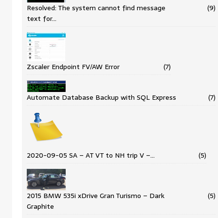
Resolved: The system cannot find message
(9)
text for…
Zscaler Endpoint FV/AW Error
(7)
Automate Database Backup with SQL Express
(7)
2020-09-05 SA – AT VT to NH trip V –…
(5)
2015 BMW 535i xDrive Gran Turismo – Dark
(5)
Graphite