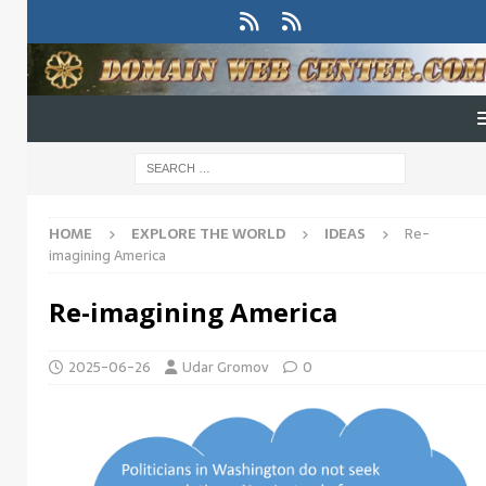
HOME
EXPLORE THE WORLD
IDEAS
Re-
imagining America
Re-imagining America
2025-06-26
Udar Gromov
0