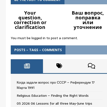
Your
Ваш вопрос,
question,
поправка
correction or
или
clarification
уточнение
You must be
logged in
to post a comment.
POSTS – TAGS – COMMENTS
Когда задали вопрос про СССР – Pеферендум 17
Мартa 1991
Religious Education – Finding the Right Words
05 2026 06 Lessons for all three May-June trips