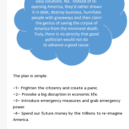
The plan is simple:
–1– Frighten the citizenry and create a panic.
–2– Provoke a big disruption in economic life.
–3– Introduce emergency measures and grab emergency
power.
-4– Spend our future money by the trillions to re-imagine
America.