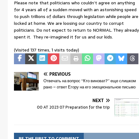
Please note that politicians who couldn’t agree on anything
for 4 years all of a sudden moved with an astonishing speed
to push trillions of dollars through legislation while people are
locked at home. We are loosing our country to corrupt
politicians. Do not expect to return to NORMAL. They already
spent it. They re-imagined it for us and our kids.
(Visited 137 times, 1 visits today)
PREVIOUS
Отвечать на вопрос “Кто виноват?” еще слишком
рано – ответ Егору на его эмоциональное письмо
NEXT
00 AT 2023 07 Preparation for the trip
BE THE FIRST TO COMMENT