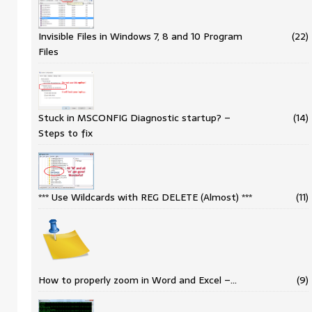
Invisible Files in Windows 7, 8 and 10 Program
(22)
Files
Stuck in MSCONFIG Diagnostic startup? –
(14)
Steps to fix
*** Use Wildcards with REG DELETE (Almost) ***
(11)
How to properly zoom in Word and Excel –…
(9)