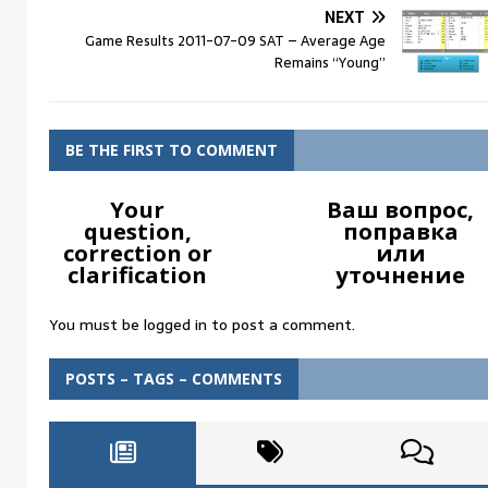
NEXT
Game Results 2011-07-09 SAT – Average Age
Remains “Young”
BE THE FIRST TO COMMENT
Your
Ваш вопрос,
question,
поправка
correction or
или
clarification
уточнение
You must be
logged in
to post a comment.
POSTS – TAGS – COMMENTS