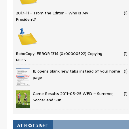
2017-11 – From the Editor – Who is My
(1)
President?
RoboCopy: ERROR 1314 (0x00000522) Copying
(1)
NTFS…
IE opens blank new tabs instead of your home
(1)
page
Game Results 2011-05-25 WED – Summer,
(1)
Soccer and Sun
AT FIRST SIGHT