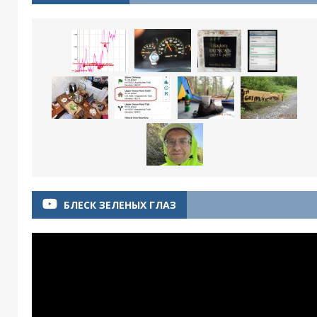
БЛЕСК ЗЕЛЕНЫХ ГЛАЗ