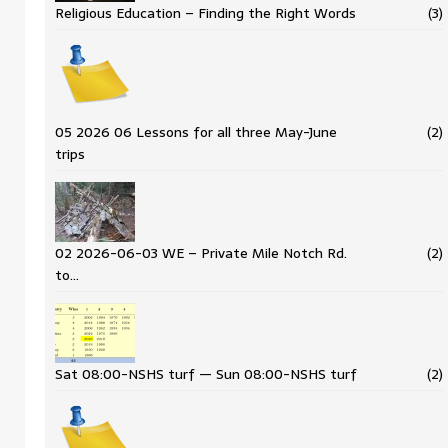
Religious Education – Finding the Right Words
(3)
05 2026 06 Lessons for all three May-June
(2)
trips
02 2026-06-03 WE – Private Mile Notch Rd.
(2)
to…
Sat 08:00-NSHS turf — Sun 08:00-NSHS turf
(2)