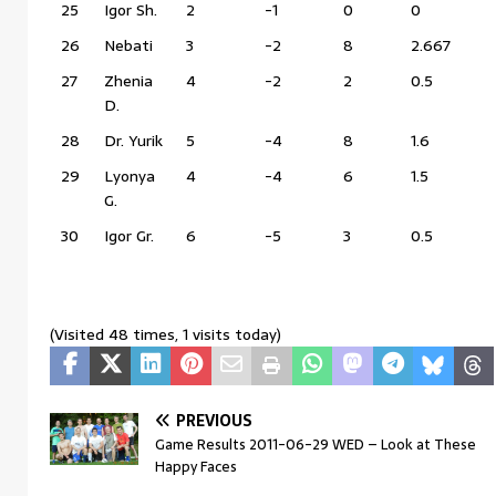
25
Igor Sh.
2
-1
0
0
26
Nebati
3
-2
8
2.667
27
Zhenia
4
-2
2
0.5
D.
28
Dr. Yurik
5
-4
8
1.6
29
Lyonya
4
-4
6
1.5
G.
30
Igor Gr.
6
-5
3
0.5
(Visited 48 times, 1 visits today)
PREVIOUS
Game Results 2011-06-29 WED – Look at These
Happy Faces