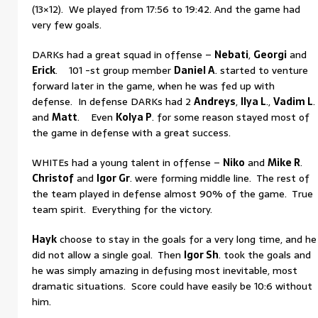
(13×12). We played from 17:56 to 19:42. And the game had
very few goals.
DARKs had a great squad in offense –
Nebati
,
Georgi
and
Erick
. 101 -st group member
Daniel A
. started to venture
forward later in the game, when he was fed up with
defense. In defense DARKs had 2
Andreys
,
Ilya L
.,
Vadim L
.
and
Matt
. Even
Kolya P
. for some reason stayed most of
the game in defense with a great success.
WHITEs had a young talent in offense –
Niko
and
Mike R
.
Christof
and
Igor Gr
. were forming middle line. The rest of
the team played in defense almost 90% of the game. True
team spirit. Everything for the victory.
Hayk
choose to stay in the goals for a very long time, and he
did not allow a single goal. Then
Igor Sh
. took the goals and
he was simply amazing in defusing most inevitable, most
dramatic situations. Score could have easily be 10:6 without
him.