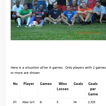
Here is a situation after 6 games. Only players with 2 games
or more are shown:
Nu
Player
Games
Wins
Goals
Goals
Losses
per
Game
01
Alex Grt
6
5
14
2.333