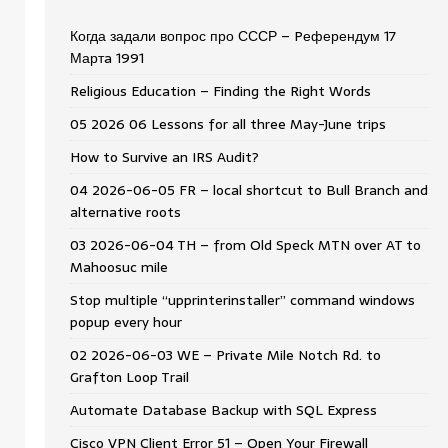
Когда задали вопрос про СССР – Pеферендум 17
Мартa 1991
Religious Education – Finding the Right Words
05 2026 06 Lessons for all three May-June trips
How to Survive an IRS Audit?
04 2026-06-05 FR – local shortcut to Bull Branch and
alternative roots
03 2026-06-04 TH – from Old Speck MTN over AT to
Mahoosuc mile
Stop multiple “upprinterinstaller” command windows
popup every hour
02 2026-06-03 WE – Private Mile Notch Rd. to
Grafton Loop Trail
Automate Database Backup with SQL Express
Cisco VPN Client Error 51 – Open Your Firewall