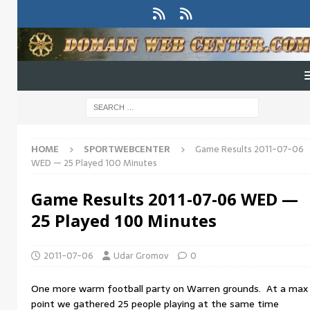
HOME
SPORTWEBCENTER
Game Results 2011-07-06
WED — 25 Played 100 Minutes
Game Results 2011-07-06 WED —
25 Played 100 Minutes
2011-07-06
Udar Gromov
0
One more warm football party on Warren grounds. At a max
point we gathered 25 people playing at the same time