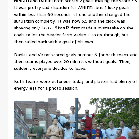
Nebati
and
Daniel
both scored 2 goals making the score 5:3.
It was pretty sad situation for WHITEs, but 2 lucky goals
within less than 60 seconds of one another changed the
sutuation completly. It was now 5:5 and the clock was
showing only 19:02.
Stas R
. first made a mistatake on the
goals to let the header form Vadim L to go through, but
then rallied back with a goal of his own.
Daniel and Victor scored goals number 6 for both team, and
then teams played over 20 minutes without goals. Then,
suddenly everyone decides to leave.
Both teams were victorious today, and players had plenty of
energy left for a photo session.