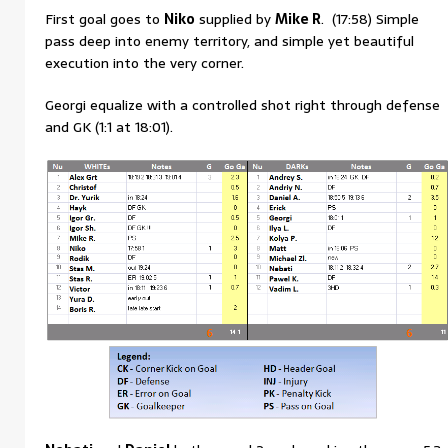
First goal goes to
Niko
supplied by
Mike R
. (17:58) Simple
pass deep into enemy territory, and simple yet beautiful
execution into the very corner.
Georgi equalize with a controlled shot right through defense
and GK (1:1 at 18:01).