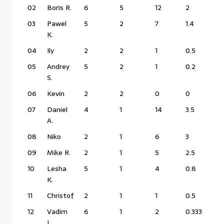
02
Boris R.
6
5
12
2
03
Pawel
5
2
7
1.4
K.
04
Ily
2
2
1
0.5
05
Andrey
5
2
1
0.2
S.
06
Kevin
2
2
0
0
07
Daniel
4
1
14
3.5
A.
08
Niko
2
1
6
3
09
Mike R.
2
1
5
2.5
10
Lesha
5
1
4
0.8
K.
11
Christof
2
1
1
0.5
12
Vadim
6
1
2
0.333
L.