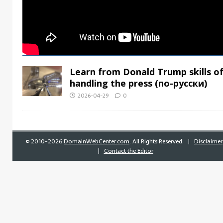
Learn from Donald Trump skills o
handling the press (по-русски)
2026-04-29
0
©
2010-2026
DomainWebCenter.com
. All Rights Reserved. |
Disclaimer
|
Contact the Editor