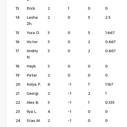
13
Erick
2
1
0
0
14
Lesha
2
0
5
2.5
Zh.
15
Yura D.
3
0
5
1.667
16
Victor
3
0
2
0.667
17
Andriy
3
0
2
0.667
N.
18
Hayk
3
0
0
0
19
Peter
2
0
0
0
20
Kolya P.
6
-1
7
1.167
21
Georgi
2
-1
2
1
22
Alex B.
3
-1
1
0.333
23
Ilya L.
4
-1
0
0
24
Stas M.
2
-1
0
0