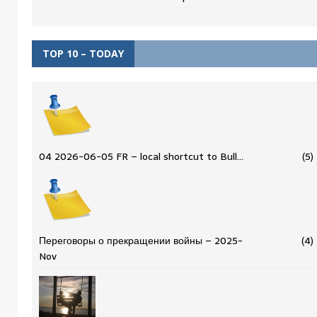
TOP 10 – TODAY
04 2026-06-05 FR – local shortcut to Bull…
(5)
Переговоры о прекращении войны – 2025-
(4)
Nov