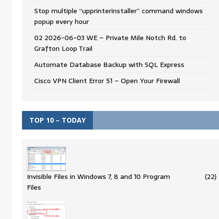
Stop multiple “upprinterinstaller” command windows
popup every hour
02 2026-06-03 WE – Private Mile Notch Rd. to
Grafton Loop Trail
Automate Database Backup with SQL Express
Cisco VPN Client Error 51 – Open Your Firewall
TOP 10 – TODAY
Invisible Files in Windows 7, 8 and 10 Program
(22)
Files