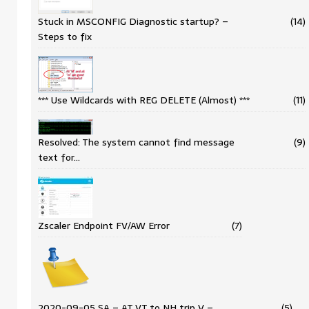
Stuck in MSCONFIG Diagnostic startup? –
(14)
Steps to fix
*** Use Wildcards with REG DELETE (Almost) ***
(11)
Resolved: The system cannot find message
(9)
text for…
Zscaler Endpoint FV/AW Error
(7)
2020-09-05 SA – AT VT to NH trip V –…
(5)