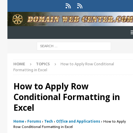
HOME
TOPICS
How to Apply Row Conditional
Formatting in Excel
How to Apply Row
Conditional Formatting in
Excel
Home
›
Forums
›
Tech
›
Office and Applications
›
How to Apply
Row Conditional Formatting in Excel