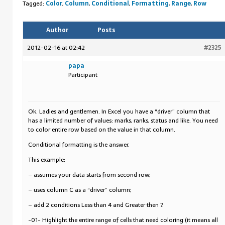
Tagged:
Color
,
Column
,
Conditional
,
Formatting
,
Range
,
Row
Author
Posts
2012-02-16 at 02:42
#2325
papa
Participant
Ok. Ladies and gentlemen. In Excel you have a “driver” column that
has a limited number of values: marks, ranks, status and like. You need
to color entire row based on the value in that column.
Conditional formatting is the answer.
This example:
– assumes your data starts from second row;
– uses column C as a “driver” column;
– add 2 conditions Less than 4 and Greater then 7.
-01- Highlight the entire range of cells that need coloring (it means all