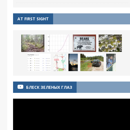
AT FIRST SIGHT
БЛЕСК ЗЕЛЕНЫХ ГЛАЗ