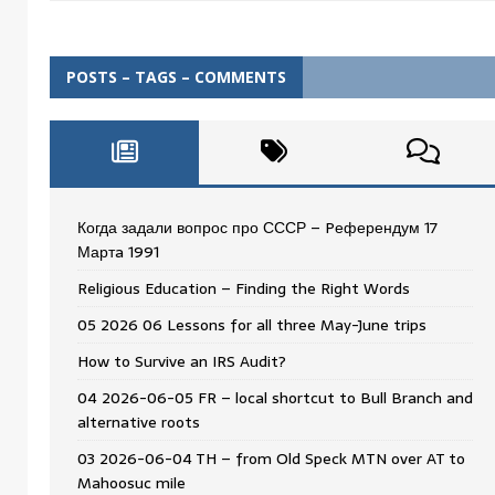
POSTS – TAGS – COMMENTS
Когда задали вопрос про СССР – Pеферендум 17
Мартa 1991
Religious Education – Finding the Right Words
05 2026 06 Lessons for all three May-June trips
How to Survive an IRS Audit?
04 2026-06-05 FR – local shortcut to Bull Branch and
alternative roots
03 2026-06-04 TH – from Old Speck MTN over AT to
Mahoosuc mile