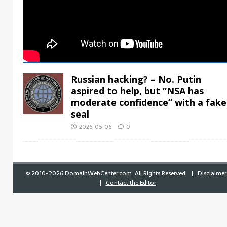
Russian hacking? – No. Putin
aspired to help, but “NSA has
moderate confidence” with a fake
seal
2026-05-06
0
©
2010-2026
DomainWebCenter.com
. All Rights Reserved. |
Disclaimer
|
Contact the Editor