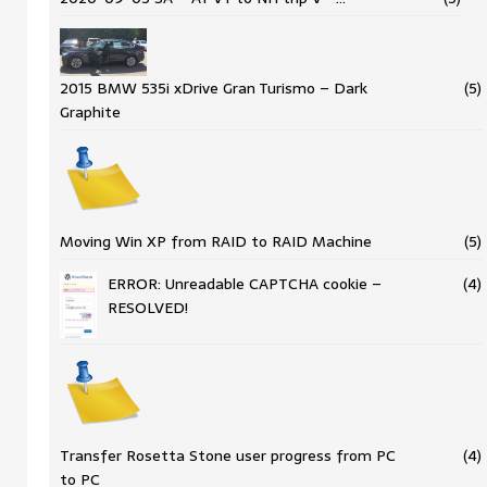
2015 BMW 535i xDrive Gran Turismo – Dark
(5)
Graphite
Moving Win XP from RAID to RAID Machine
(5)
ERROR: Unreadable CAPTCHA cookie –
(4)
RESOLVED!
Transfer Rosetta Stone user progress from PC
(4)
to PC