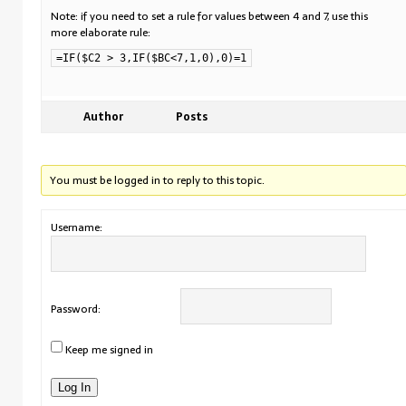
Note: if you need to set a rule for values between 4 and 7, use this
more elaborate rule:
=IF($C2 > 3,IF($BC<7,1,0),0)=1
Author
Posts
You must be logged in to reply to this topic.
Username:
Password:
Keep me signed in
Log In