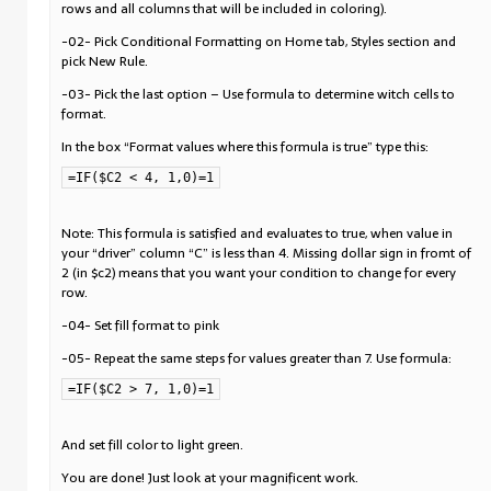
rows and all columns that will be included in coloring).
-02- Pick Conditional Formatting on Home tab, Styles section and
pick New Rule.
-03- Pick the last option – Use formula to determine witch cells to
format.
In the box “Format values where this formula is true” type this:
=IF($C2 < 4, 1,0)=1
Note: This formula is satisfied and evaluates to true, when value in
your “driver” column “C” is less than 4. Missing dollar sign in fromt of
2 (in $c2) means that you want your condition to change for every
row.
-04- Set fill format to pink
-05- Repeat the same steps for values greater than 7. Use formula:
=IF($C2 > 7, 1,0)=1
And set fill color to light green.
You are done! Just look at your magnificent work.