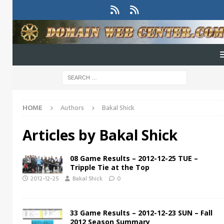
HOME
Authors
Bakal Shick
Articles by
Bakal Shick
08 Game Results – 2012-12-25 TUE –
Tripple Tie at the Top
2012-12-25
Bakal Shick
0
33 Game Results – 2012-12-23 SUN – Fall
2012 Season Summary