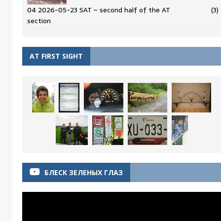
04 2026-05-23 SAT – second half of the AT
(3)
section
AT FIRST SIGHT
БЛЕСК ЗЕЛЕНЫХ ГЛАЗ