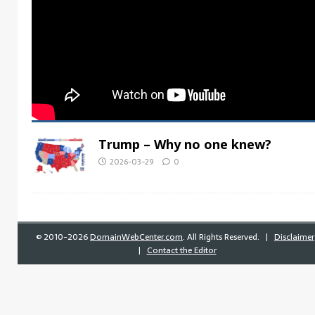
Trump – Why no one knew?
2026-03-29
0
©
2010-2026
DomainWebCenter.com
. All Rights Reserved. |
Disclaimer
|
Contact the Editor