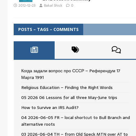
2012-12-23
Bakal Shick
0
POSTS – TAGS – COMMENTS
Когда задали вопрос про СССР – Pеферендум 17
Мартa 1991
Religious Education – Finding the Right Words
05 2026 06 Lessons for all three May-June trips
How to Survive an IRS Audit?
04 2026-06-05 FR – local shortcut to Bull Branch and
alternative roots
03 2026-06-04 TH – from Old Speck MTN over AT to