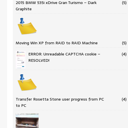
2015 BMW 535i xDrive Gran Turismo – Dark
(5)
Graphite
Moving Win XP from RAID to RAID Machine
(5)
ERROR: Unreadable CAPTCHA cookie –
(4)
RESOLVED!
Transfer Rosetta Stone user progress from PC
(4)
to PC