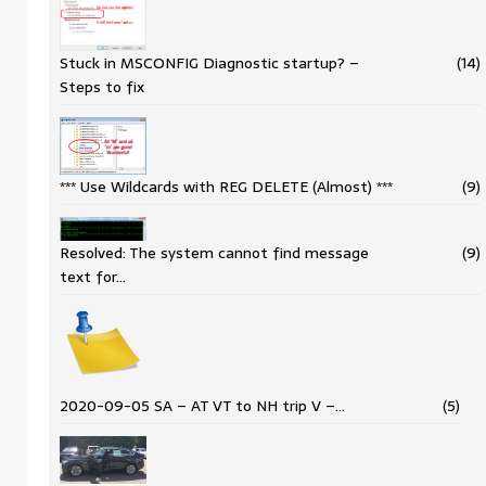
Stuck in MSCONFIG Diagnostic startup? –
(14)
Steps to fix
*** Use Wildcards with REG DELETE (Almost) ***
(9)
Resolved: The system cannot find message
(9)
text for…
2020-09-05 SA – AT VT to NH trip V –…
(5)