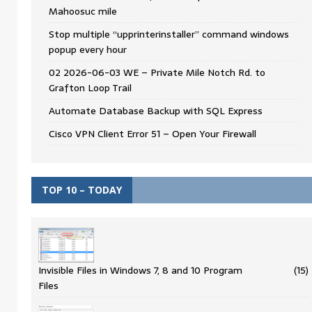
Mahoosuc mile
Stop multiple “upprinterinstaller” command windows
popup every hour
02 2026-06-03 WE – Private Mile Notch Rd. to
Grafton Loop Trail
Automate Database Backup with SQL Express
Cisco VPN Client Error 51 – Open Your Firewall
TOP 10 – TODAY
Invisible Files in Windows 7, 8 and 10 Program
(15)
Files