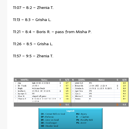
11:07 – 8:2 – Zhenia T.
11:13 – 8:3 – Grisha L.
11:21 – 8:4 – Boris R. – pass from Misha P.
11:26 – 8:5 – Grisha L.
11:57 – 9:5 – Zhenia T.