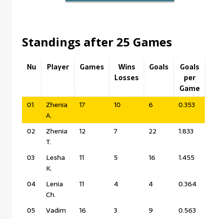
Standings after 25 Games
Nu
Player
Games
Wins
Goals
Goals
Losses
per
Game
01
Zhenia
17
10
6
0.353
A.
02
Zhenia
12
7
22
1.833
T.
03
Lesha
11
5
16
1.455
K.
04
Lenia
11
4
4
0.364
Ch.
05
Vadim
16
3
9
0.563