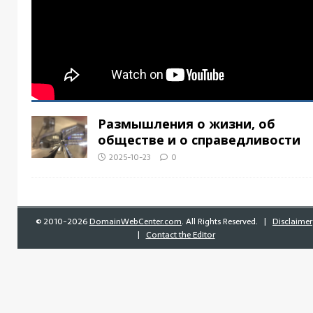
Размышления о жизни, об
обществе и о справедливости
2025-10-23
0
©
2010-2026
DomainWebCenter.com
. All Rights Reserved. |
Disclaimer
|
Contact the Editor