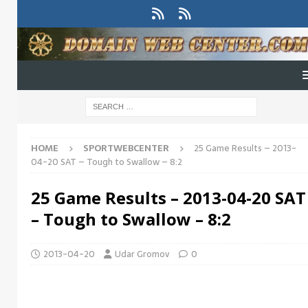
HOME
SPORTWEBCENTER
25 Game Results – 2013-
04-20 SAT – Tough to Swallow – 8:2
25 Game Results – 2013-04-20 SAT
– Tough to Swallow – 8:2
2013-04-20
Udar Gromov
0