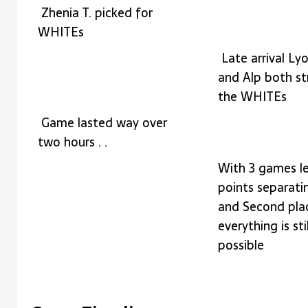
Zhenia T. picked for
WHITEs
Late arrival Ly
and Alp both s
the WHITEs
Game lasted way over
two hours . .
With 3 games le
points separatin
and Second pla
everything is stil
possible