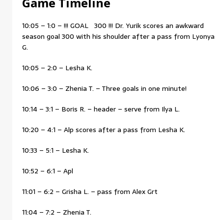
Game Timeline
10:05 – 1:0 – !!! GOAL 300 !!! Dr. Yurik scores an awkward
season goal 300 with his shoulder after a pass from Lyonya
G.
10:05 – 2:0 – Lesha K.
10:06 – 3:0 – Zhenia T. – Three goals in one minute!
10:14 – 3:1 – Boris R. – header – serve from Ilya L.
10:20 – 4:1 – Alp scores after a pass from Lesha K.
10:33 – 5:1 – Lesha K.
10:52 – 6:1 – Apl
11:01 – 6:2 – Grisha L. – pass from Alex Grt
11:04 – 7:2 – Zhenia T.