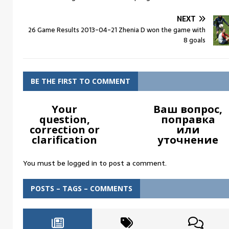
NEXT
26 Game Results 2013-04-21 Zhenia D won the game with
8 goals
BE THE FIRST TO COMMENT
Your
Ваш вопрос,
question,
поправка
correction or
или
clarification
уточнение
You must be
logged in
to post a comment.
POSTS – TAGS – COMMENTS