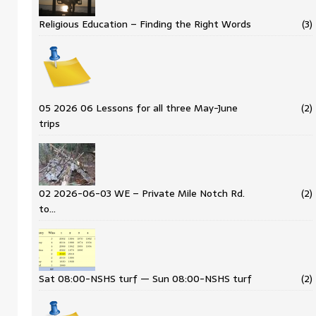
Religious Education – Finding the Right Words
(3)
05 2026 06 Lessons for all three May-June
(2)
trips
02 2026-06-03 WE – Private Mile Notch Rd.
(2)
to…
Sat 08:00-NSHS turf — Sun 08:00-NSHS turf
(2)