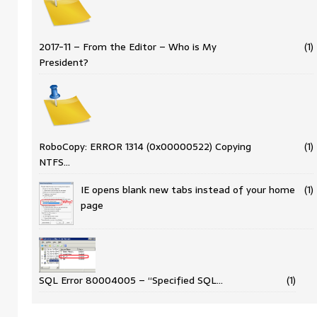
2017-11 – From the Editor – Who is My
(1)
President?
RoboCopy: ERROR 1314 (0x00000522) Copying
(1)
NTFS…
IE opens blank new tabs instead of your home
(1)
page
SQL Error 80004005 – “Specified SQL…
(1)