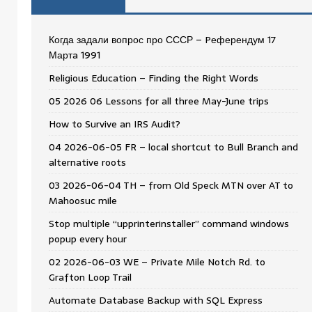
Когда задали вопрос про СССР – Pеферендум 17
Мартa 1991
Religious Education – Finding the Right Words
05 2026 06 Lessons for all three May-June trips
How to Survive an IRS Audit?
04 2026-06-05 FR – local shortcut to Bull Branch and
alternative roots
03 2026-06-04 TH – from Old Speck MTN over AT to
Mahoosuc mile
Stop multiple “upprinterinstaller” command windows
popup every hour
02 2026-06-03 WE – Private Mile Notch Rd. to
Grafton Loop Trail
Automate Database Backup with SQL Express