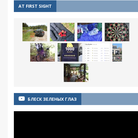
AT FIRST SIGHT
БЛЕСК ЗЕЛЕНЫХ ГЛАЗ