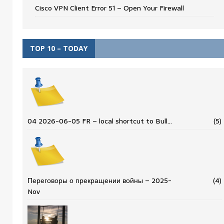
Cisco VPN Client Error 51 – Open Your Firewall
TOP 10 – TODAY
04 2026-06-05 FR – local shortcut to Bull…
(5)
Переговоры о прекращении войны – 2025-
(4)
Nov