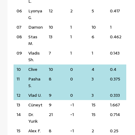
L.
06
Lyonya
12
2
5
0.417
G.
07
Damon
10
1
10
1
08
Stas
13
1
6
0.462
M.
09
Vladis
7
1
1
0.143
Sh.
10
Clive
10
0
4
0.4
11
Pasha
8
0
3
0.375
S.
12
Vlad U.
9
0
3
0.333
13
Cüneyt
9
-1
15
1.667
14
Dr.
21
-1
15
0.714
Yurik
15
Alex F.
8
-1
2
0.25