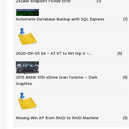
Zscaler Endpoint FV/AW Error
(7)
Automate Database Backup with SQL Express
(7)
2020-09-05 SA – AT VT to NH trip V –…
(5)
2015 BMW 535i xDrive Gran Turismo – Dark
(5)
Graphite
Moving Win XP from RAID to RAID Machine
(5)