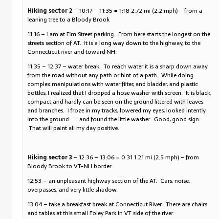
Hiking sector 2
– 10:17 – 11:35 = 1:18 2.72 mi (2.2 mph) – from a
leaning tree to a Bloody Brook
11:16 – I am at Elm Street parking. From here starts the longest on the
streets section of AT. It is a long way down to the highway, to the
Connecticut river and toward NH.
11:35 – 12:37 – water break. To reach water it is a sharp down away
from the road without any path or hint of a path. While doing
complex manipulations with water filter, and bladder, and plastic
bottles, I realized that I dropped a hose washer with screen. It is black,
compact and hardly can be seen on the ground littered with leaves
and branches. I froze in my tracks, lowered my eyes, looked intently
into the ground . . . and found the little washer. Good, good sign.
That will paint all my day positive.
Hiking sector 3
– 12:36 – 13:06 = 0:31 1.21 mi (2.5 mph) – from
Bloody Brook to VT-NH border
12:53 – an unpleasant highway section of the AT. Cars, noise,
overpasses, and very little shadow.
13:04 – take a breakfast break at Connecticut River. There are chairs
and tables at this small Foley Park in VT side of the river.