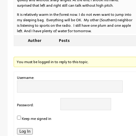
quietly and without sharp angles. At the end, I shook his hand,
surprised that left and right still can talk without high pitch.
It is relatively warm in the forest now. I do not even want to jump into
my sleeping bag. Everything will be OK. My other (Southern) neighbor
is listening to sports on the radio. I still have one plum and one apple
left. And I have plenty of water for tomorrow.
Author
Posts
You must be logged in to reply to this topic.
Username:
Password:
Keep me signed in
Log In