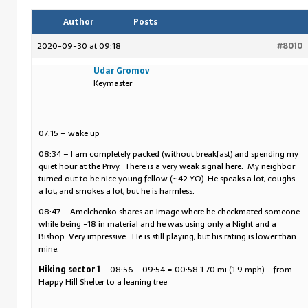
Author
Posts
2020-09-30 at 09:18
#8010
Udar Gromov
Keymaster
07:15 – wake up
08:34 – I am completely packed (without breakfast) and spending my
quiet hour at the Privy. There is a very weak signal here. My neighbor
turned out to be nice young fellow (~42 YO). He speaks a lot, coughs
a lot, and smokes a lot, but he is harmless.
08:47 – Amelchenko shares an image where he checkmated someone
while being -18 in material and he was using only a Night and a
Bishop. Very impressive. He is still playing, but his rating is lower than
mine.
Hiking sector 1
– 08:56 – 09:54 = 00:58 1.70 mi (1.9 mph) – from
Happy Hill Shelter to a leaning tree