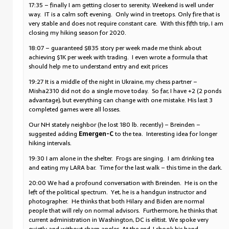
17:35 – finally I am getting closer to serenity. Weekend is well under
way. IT is a calm soft evening. Only wind in treetops. Only fire that is
very stable and does not require constant care. With this fifth trip, I am
closing my hiking season for 2020.
18:07 – guaranteed $835 story per week made me think about
achieving $1K per week with trading. I even wrote a formula that
should help me to understand entry and exit prices
19:27 It is a middle of the night in Ukraine, my chess partner –
Misha2310 did not do a single move today. So far, I have +2 (2 ponds
advantage), but everything can change with one mistake. His last 3
completed games were all losses.
Our NH stately neighbor (he lost 180 lb. recently) – Breinden –
suggested adding
Emergen-C
to the tea. Interesting idea for longer
hiking intervals.
19:30 I am alone in the shelter. Frogs are singing. I am drinking tea
and eating my LARA bar. Time for the last walk – this time in the dark.
20:00 We had a profound conversation with Breinden. He is on the
left of the political spectrum. Yet, he is a handgun instructor and
photographer. He thinks that both Hilary and Biden are normal
people that will rely on normal advisors. Furthermore, he thinks that
current administration in Washington, DC is elitist. We spoke very