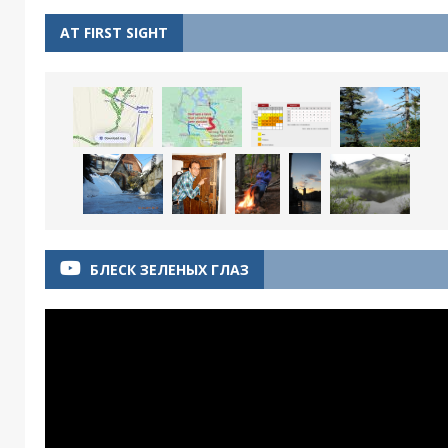
AT FIRST SIGHT
БЛЕСК ЗЕЛЕНЫХ ГЛАЗ