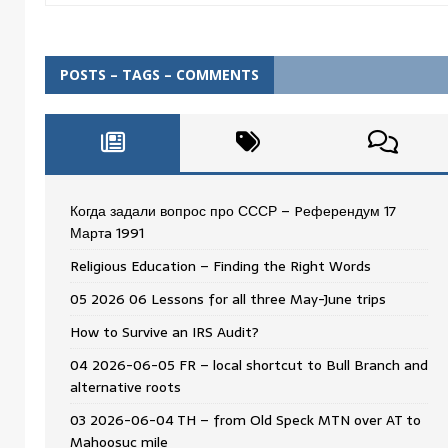
POSTS – TAGS – COMMENTS
Когда задали вопрос про СССР – Pеферендум 17
Мартa 1991
Religious Education – Finding the Right Words
05 2026 06 Lessons for all three May-June trips
How to Survive an IRS Audit?
04 2026-06-05 FR – local shortcut to Bull Branch and
alternative roots
03 2026-06-04 TH – from Old Speck MTN over AT to
Mahoosuc mile