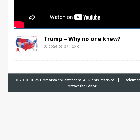
Trump – Why no one knew?
2026-03-29
0
©
2010-2026
DomainWebCenter.com
. All Rights Reserved. |
Disclaimer
|
Contact the Editor