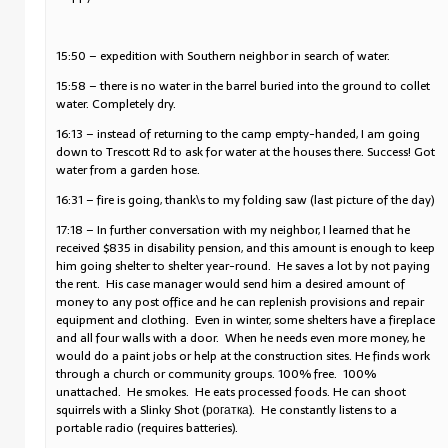
15:50 – expedition with Southern neighbor in search of water.
15:58 – there is no water in the barrel buried into the ground to collet
water. Completely dry.
16:13 – instead of returning to the camp empty-handed, I am going
down to Trescott Rd to ask for water at the houses there. Success! Got
water from a garden hose.
16:31 – fire is going, thank\s to my folding saw (last picture of the day)
17:18 – In further conversation with my neighbor, I learned that he
received $835 in disability pension, and this amount is enough to keep
him going shelter to shelter year-round. He saves a lot by not paying
the rent. His case manager would send him a desired amount of
money to any post office and he can replenish provisions and repair
equipment and clothing. Even in winter, some shelters have a fireplace
and all four walls with a door. When he needs even more money, he
would do a paint jobs or help at the construction sites. He finds work
through a church or community groups. 100% free. 100%
unattached. He smokes. He eats processed foods. He can shoot
squirrels with a Slinky Shot (рогатка). He constantly listens to a
portable radio (requires batteries).