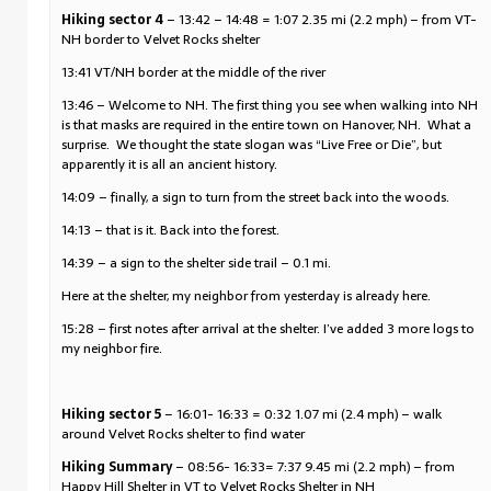
Hiking sector 4
– 13:42 – 14:48 = 1:07 2.35 mi (2.2 mph) – from VT-
NH border to Velvet Rocks shelter
13:41 VT/NH border at the middle of the river
13:46 – Welcome to NH. The first thing you see when walking into NH
is that masks are required in the entire town on Hanover, NH. What a
surprise. We thought the state slogan was “Live Free or Die”, but
apparently it is all an ancient history.
14:09 – finally, a sign to turn from the street back into the woods.
14:13 – that is it. Back into the forest.
14:39 – a sign to the shelter side trail – 0.1 mi.
Here at the shelter, my neighbor from yesterday is already here.
15:28 – first notes after arrival at the shelter. I’ve added 3 more logs to
my neighbor fire.
Hiking sector 5
– 16:01- 16:33 = 0:32 1.07 mi (2.4 mph) – walk
around Velvet Rocks shelter to find water
Hiking Summary
– 08:56- 16:33= 7:37 9.45 mi (2.2 mph) – from
Happy Hill Shelter in VT to Velvet Rocks Shelter in NH