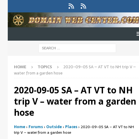
HOME
TOPICS
2020-09-05 SA – AT VT to NH trip V –
water from a garden hose
2020-09-05 SA – AT VT to NH
trip V – water from a garden
hose
Home
›
Forums
›
Outside
›
Places
›
2020-09-05 SA – AT VT to NH
trip V – water from a garden hose