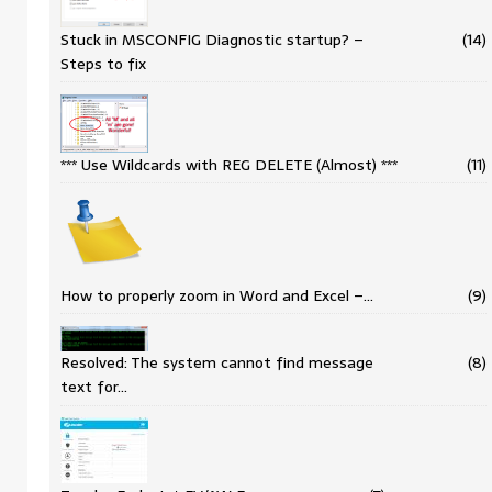
Stuck in MSCONFIG Diagnostic startup? –
(14)
Steps to fix
*** Use Wildcards with REG DELETE (Almost) ***
(11)
How to properly zoom in Word and Excel –…
(9)
Resolved: The system cannot find message
(8)
text for…