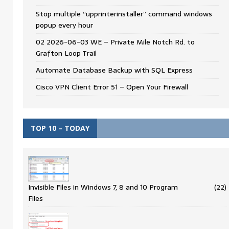
Stop multiple “upprinterinstaller” command windows
popup every hour
02 2026-06-03 WE – Private Mile Notch Rd. to
Grafton Loop Trail
Automate Database Backup with SQL Express
Cisco VPN Client Error 51 – Open Your Firewall
TOP 10 – TODAY
Invisible Files in Windows 7, 8 and 10 Program
(22)
Files