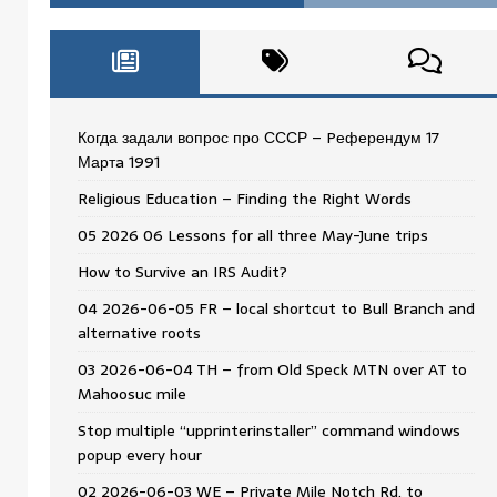
Когда задали вопрос про СССР – Pеферендум 17
Мартa 1991
Religious Education – Finding the Right Words
05 2026 06 Lessons for all three May-June trips
How to Survive an IRS Audit?
04 2026-06-05 FR – local shortcut to Bull Branch and
alternative roots
03 2026-06-04 TH – from Old Speck MTN over AT to
Mahoosuc mile
Stop multiple “upprinterinstaller” command windows
popup every hour
02 2026-06-03 WE – Private Mile Notch Rd. to