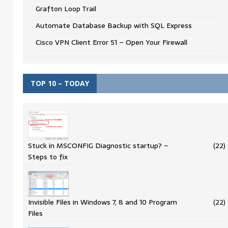
Grafton Loop Trail
Automate Database Backup with SQL Express
Cisco VPN Client Error 51 – Open Your Firewall
TOP 10 – TODAY
Stuck in MSCONFIG Diagnostic startup? –
(22)
Steps to fix
Invisible Files in Windows 7, 8 and 10 Program
(22)
Files