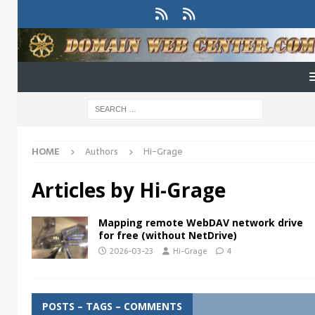
HOME
Authors
Hi-Grage
Articles by
Hi-Grage
Mapping remote WebDAV network drive
for free (without NetDrive)
2026-03-23
Hi-Grage
4
POSTS – TAGS – COMMENTS