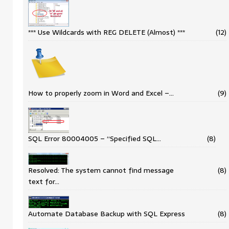
*** Use Wildcards with REG DELETE (Almost) ***
(12)
How to properly zoom in Word and Excel –…
(9)
SQL Error 80004005 – “Specified SQL…
(8)
Resolved: The system cannot find message
(8)
text for…
Automate Database Backup with SQL Express
(8)