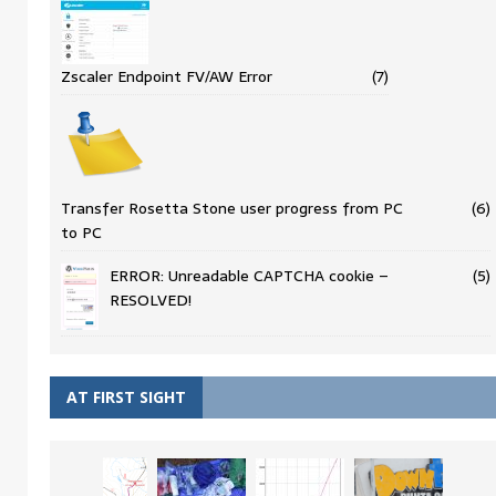
Zscaler Endpoint FV/AW Error
(7)
Transfer Rosetta Stone user progress from PC
(6)
to PC
ERROR: Unreadable CAPTCHA cookie –
(5)
RESOLVED!
AT FIRST SIGHT