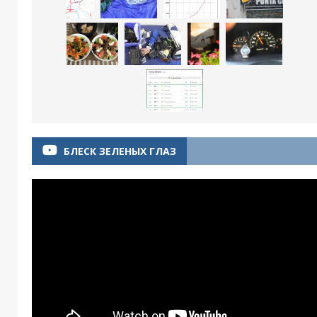
БЛЕСК ЗЕЛЕНЫХ ГЛАЗ