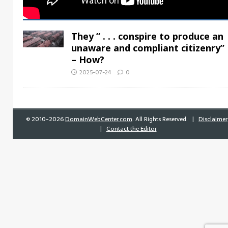
They ” . . . conspire to produce an
unaware and compliant citizenry”
– How?
2025-07-24
0
©
2010-2026
DomainWebCenter.com
. All Rights Reserved. |
Disclaimer
|
Contact the Editor