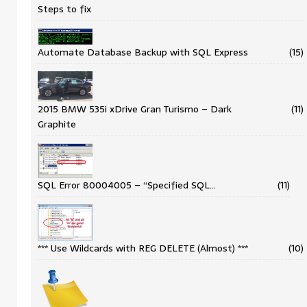
Steps to fix
Automate Database Backup with SQL Express
(15)
2015 BMW 535i xDrive Gran Turismo – Dark
(11)
Graphite
SQL Error 80004005 – “Specified SQL…
(11)
*** Use Wildcards with REG DELETE (Almost) ***
(10)