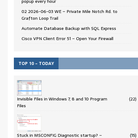
popup every hour
02 2026-06-03 WE – Private Mile Notch Rd. to
Grafton Loop Trail
Automate Database Backup with SQL Express
Cisco VPN Client Error 51 – Open Your Firewall
TOP 10 – TODAY
Invisible Files in Windows 7, 8 and 10 Program
(22)
Files
Stuck in MSCONFIG Diagnostic startup? –
(15)