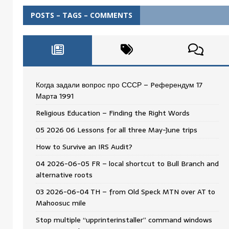
POSTS – TAGS – COMMENTS
Когда задали вопрос про СССР – Pеферендум 17
Мартa 1991
Religious Education – Finding the Right Words
05 2026 06 Lessons for all three May-June trips
How to Survive an IRS Audit?
04 2026-06-05 FR – local shortcut to Bull Branch and
alternative roots
03 2026-06-04 TH – from Old Speck MTN over AT to
Mahoosuc mile
Stop multiple “upprinterinstaller” command windows