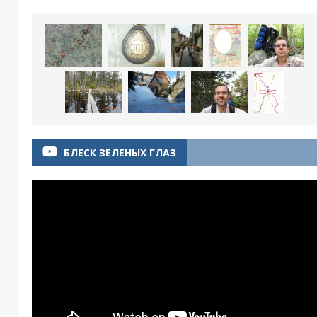
БЛЕСК ЗЕЛЕНЫХ ГЛАЗ