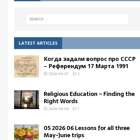
LATEST ARTICLES
Когда задали вопрос про СССР
– Pеферендум 17 Мартa 1991
2026-06-07
2
Religious Education – Finding the
Right Words
2026-06-06
1
05 2026 06 Lessons for all three
May-June trips