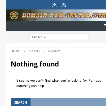
HOME
Authors
ajiporoz
Nothing found
It seems we can’t find what you’re looking for. Perhaps
searching can help.
SEARCH