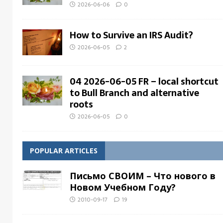
2026-06-06
0
How to Survive an IRS Audit?
2026-06-05
2
04 2026-06-05 FR – local shortcut
to Bull Branch and alternative
roots
2026-06-05
0
POPULAR ARTICLES
Письмо СВОИМ – Что нового в
Новом Учебном Году?
2010-09-17
19