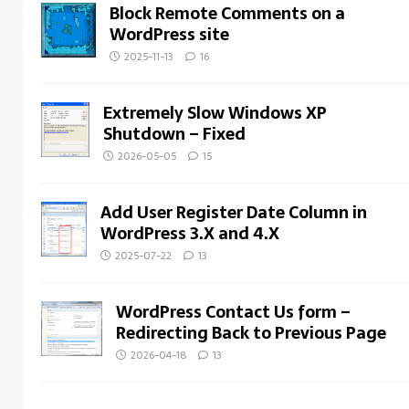
Block Remote Comments on a
WordPress site
2025-11-13
16
Extremely Slow Windows XP
Shutdown – Fixed
2026-05-05
15
Add User Register Date Column in
WordPress 3.X and 4.X
2025-07-22
13
WordPress Contact Us form –
Redirecting Back to Previous Page
2026-04-18
13