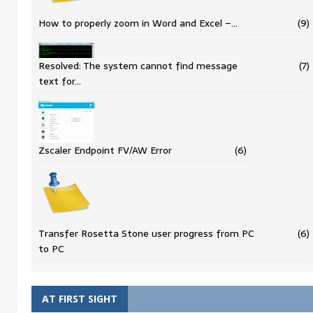
How to properly zoom in Word and Excel –…
(9)
Resolved: The system cannot find message
(7)
text for…
Zscaler Endpoint FV/AW Error
(6)
Transfer Rosetta Stone user progress from PC
(6)
to PC
AT FIRST SIGHT